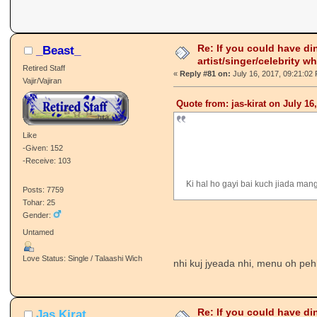
Re: If you could have di
_Beast_
artist/singer/celebrity w
Retired Staff
«
Reply #81 on:
July 16, 2017, 09:21:02
Vajir/Vajiran
Quote from: jas-kirat on July 16
Like
-Given: 152
-Receive: 103
Ki hal ho gayi bai kuch jiada man
Posts: 7759
Tohar: 25
Gender:
Untamed
Love Status: Single / Talaashi Wich
nhi kuj jyeada nhi, menu oh peh
Re: If you could have di
Jas Kirat