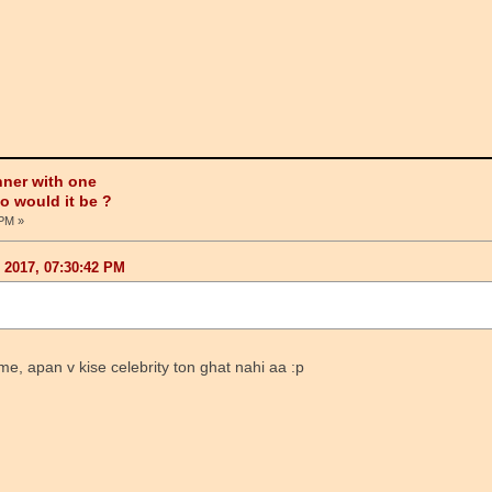
nner with one
ho would it be ?
 PM »
, 2017, 07:30:42 PM
me, apan v kise celebrity ton ghat nahi aa :p