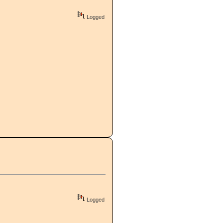
Logged
Logged