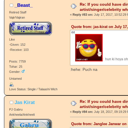
Re: If you could have di
_Beast_
artist/singer/celebrity w
Retired Staff
«
Reply #83 on:
July 17, 2017, 10:52:29
Vajir/Vajiran
Quote from: jas-kirat on July 17
Like
-Given: 152
-Receive: 103
: hun ki hoya o
Posts: 7759
Tohar: 25
:hehe: Puch na
Gender:
Untamed
Love Status: Single / Talaashi Wich
Re: If you could have di
Jas Kirat
artist/singer/celebrity w
PJ Gabru
«
Reply #84 on:
July 18, 2017, 09:19:29
Ankheela/Ankheeli
Quote from: Janglee Janwar on 