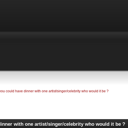
 you could have dinner with one artist/singer/celebrity who would it be ?
inner with one artist/singer/celebrity who would it be ?