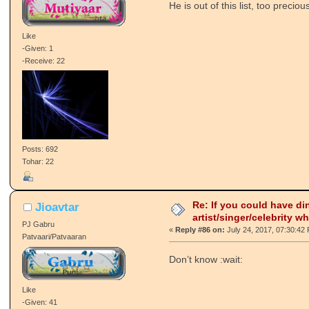
He is out of this list, too preci
Like
-Given: 1
-Receive: 22
Posts: 692
Tohar: 22
Re: If you could have di
Jioavtar
artist/singer/celebrity w
PJ Gabru
«
Reply #86 on:
July 24, 2017, 07:30:42
Patvaari/Patvaaran
Don’t know :wait:
Like
-Given: 41