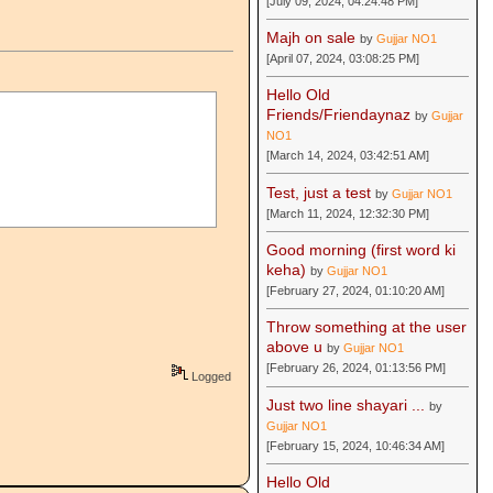
[July 09, 2024, 04:24:48 PM]
Majh on sale
by
Gujjar NO1
[April 07, 2024, 03:08:25 PM]
Hello Old
Friends/Friendaynaz
by
Gujjar
NO1
[March 14, 2024, 03:42:51 AM]
Test, just a test
by
Gujjar NO1
[March 11, 2024, 12:32:30 PM]
Good morning (first word ki
keha)
by
Gujjar NO1
[February 27, 2024, 01:10:20 AM]
Throw something at the user
above u
by
Gujjar NO1
[February 26, 2024, 01:13:56 PM]
Logged
Just two line shayari ...
by
Gujjar NO1
[February 15, 2024, 10:46:34 AM]
Hello Old