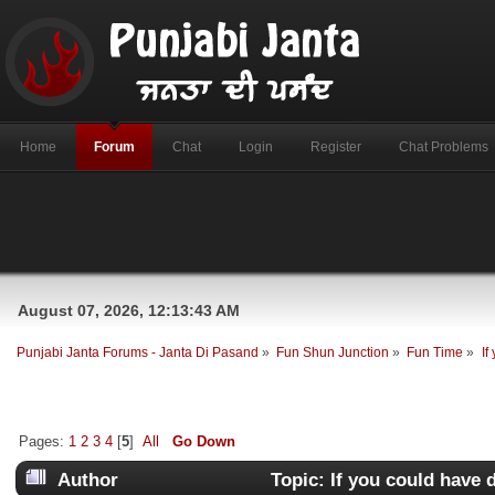
Home
Forum
Chat
Login
Register
Chat Problems
August 07, 2026, 12:13:43 AM
Punjabi Janta Forums - Janta Di Pasand
»
Fun Shun Junction
»
Fun Time
»
If
Pages:
1
2
3
4
[
5
]
All
Go Down
Author
Topic: If you could have d