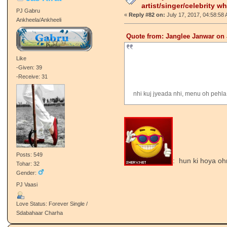
artist/singer/celebrity w
PJ Gabru
«
Reply #82 on:
July 17, 2017, 04:58:58
Ankheela/Ankheeli
Quote from: Janglee Janwar on 
Like
-Given: 39
-Receive: 31
nhi kuj jyeada nhi, menu oh pehla
Posts: 549
: hun ki hoya oh
Tohar: 32
Gender:
PJ Vaasi
Love Status: Forever Single /
Sdabahaar Charha