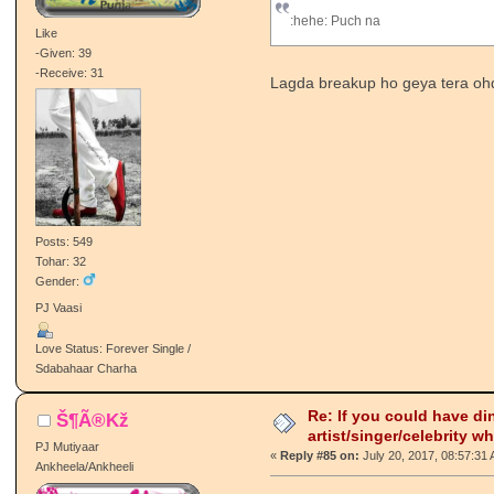
:hehe: Puch na
Like
-Given: 39
-Receive: 31
Lagda breakup ho geya tera oh
Posts: 549
Tohar: 32
Gender:
PJ Vaasi
Love Status: Forever Single /
Sdabahaar Charha
Re: If you could have di
Š¶Ã®Kž
artist/singer/celebrity w
PJ Mutiyaar
«
Reply #85 on:
July 20, 2017, 08:57:31
Ankheela/Ankheeli