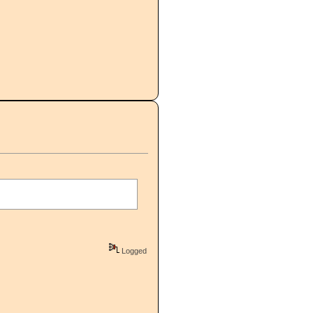
Logged