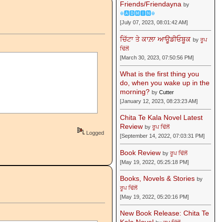
Friends/Friendayna
by
☬🅰🅳🅼🅸🅽☬
[July 07, 2023, 08:01:42 AM]
ਚਿੱਟਾ ਤੇ ਕਾਲ਼ਾ ਆਊਡੀਓਬੂਕ
by
ਰੂਪ
ਢਿੱਲੋਂ
[March 30, 2023, 07:50:56 PM]
What is the first thing you
do, when you wake up in the
morning?
by
Cutter
[January 12, 2023, 08:23:23 AM]
Chita Te Kala Novel Latest
Review
by
ਰੂਪ ਢਿੱਲੋਂ
Logged
[September 14, 2022, 07:03:31 PM]
Book Review
by
ਰੂਪ ਢਿੱਲੋਂ
[May 19, 2022, 05:25:18 PM]
Books, Novels & Stories
by
ਰੂਪ ਢਿੱਲੋਂ
[May 19, 2022, 05:20:16 PM]
New Book Release: Chita Te