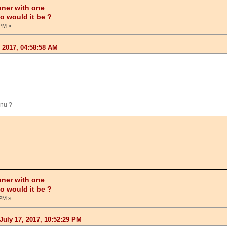
nner with one
ho would it be ?
 PM »
, 2017, 04:58:58 AM
hnu ?
nner with one
ho would it be ?
 PM »
July 17, 2017, 10:52:29 PM