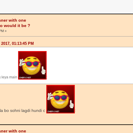
nner with one
ho would it be ?
 PM »
, 2017, 01:13:45 PM
g leya main
:
la bo sohni lagdi hundi c
:
nner with one