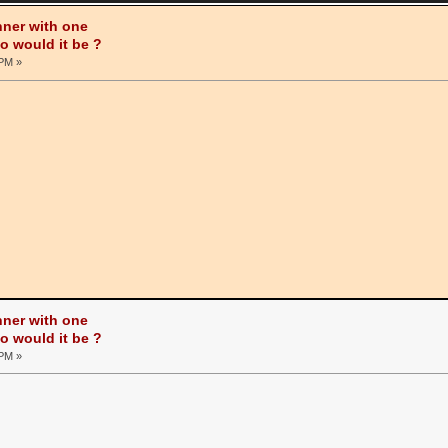
nner with one
ho would it be ?
 PM »
nner with one
ho would it be ?
 PM »