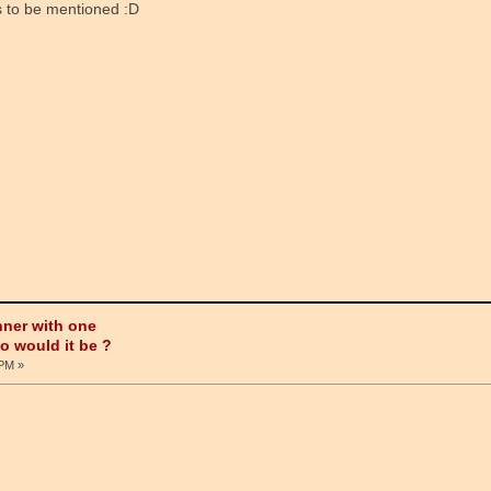
ous to be mentioned :D
nner with one
ho would it be ?
 PM »