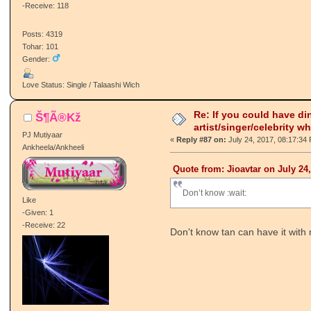
-Receive: 118
Posts: 4319
Tohar: 101
Gender:
Love Status: Single / Talaashi Wich
Re: If you could have di
Š¶Ã®Kž
artist/singer/celebrity w
PJ Mutiyaar
«
Reply #87 on:
July 24, 2017, 08:17:34
Ankheela/Ankheeli
Quote from: Jioavtar on July 24
Don’t know :wait:
Like
-Given: 1
-Receive: 22
Don't know tan can have it with 