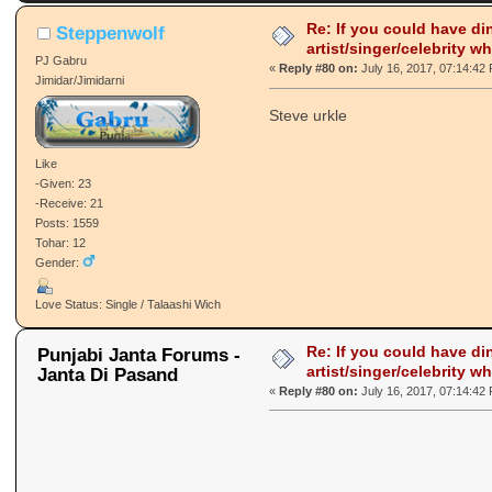
Re: If you could have di
Steppenwolf
artist/singer/celebrity w
PJ Gabru
«
Reply #80 on:
July 16, 2017, 07:14:42
Jimidar/Jimidarni
Steve urkle
Like
-Given: 23
-Receive: 21
Posts: 1559
Tohar: 12
Gender:
Love Status: Single / Talaashi Wich
Re: If you could have di
Punjabi Janta Forums -
artist/singer/celebrity w
Janta Di Pasand
«
Reply #80 on:
July 16, 2017, 07:14:42