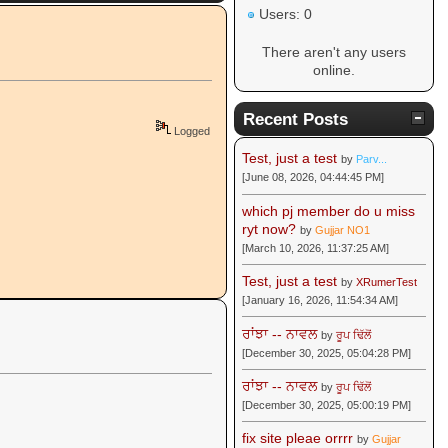
Users: 0
There aren't any users
online.
Recent Posts
Logged
Test, just a test
by
Parv...
[June 08, 2026, 04:44:45 PM]
which pj member do u miss
ryt now?
by
Gujjar NO1
[March 10, 2026, 11:37:25 AM]
Test, just a test
by
XRumerTest
[January 16, 2026, 11:54:34 AM]
ਰਾਂਝਾ -- ਨਾਵਲ
by
ਰੂਪ ਢਿੱਲੋਂ
[December 30, 2025, 05:04:28 PM]
ਰਾਂਝਾ -- ਨਾਵਲ
by
ਰੂਪ ਢਿੱਲੋਂ
[December 30, 2025, 05:00:19 PM]
fix site pleae orrrr
by
Gujjar