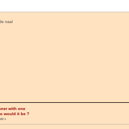
de naal
nner with one
ho would it be ?
 AM »