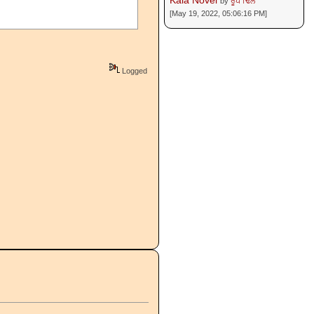
Kala Novel
by
ਰੂਪ ਢਿੱਲੋਂ
[May 19, 2022, 05:06:16 PM]
Logged