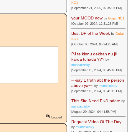
NO1
[September 21, 2025, 02:35:07 PM]
your MOOD now
by
Gujjar NO1
[October 09, 2024, 12:31:28 PM]
Best DP of the Week
by
Gujjar
NO1
[October 08, 2024, 05:24:20 AM]
PJ te kinnu dekhan nu jii
karda tuhada ???
by
mundaxrisky
[September 15, 2024, 05:45:10 PM]
~~say 1 truth abt the person
above ya~~
by
mundaxrisky
[September 15, 2024, 05:41:15 PM]
This Site Need Fix/Update
by
mundaxrisky
[August 20, 2024, 04:41:58 PM]
Logged
Request Video Of The Day
by
mundaxrisky