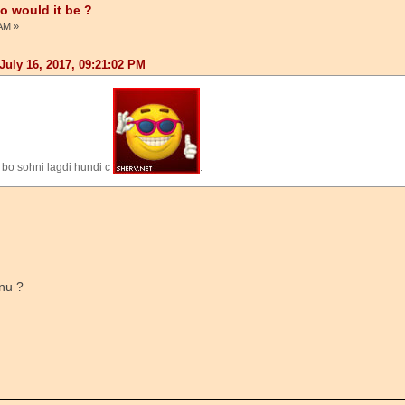
ho would it be ?
 AM »
July 16, 2017, 09:21:02 PM
 bo sohni lagdi hundi c
:
nu ?