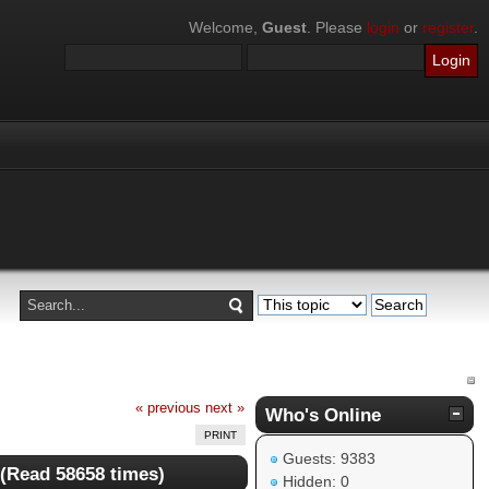
Welcome,
Guest
. Please
login
or
register
.
« previous
next »
Who's Online
PRINT
Guests: 9383
 (Read 58658 times)
Hidden: 0