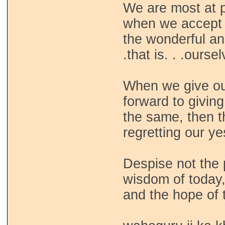
We are most at p
when we accept
the wonderful an
.that is. . .ourse
When we give ou
forward to givin
the same, then t
regretting our y
Despise not the pa
wisdom of today
and the hope of