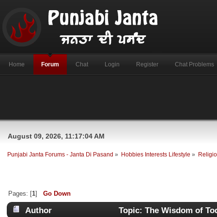
Home
Forum
Chat
Login
Register
Chat Problems
August 09, 2026, 11:17:04 AM
Punjabi Janta Forums - Janta Di Pasand
»
Hobbies Interests Lifestyle
»
Religio
Pages: [
1
]
Go Down
Author
Topic: The Wisdom of To