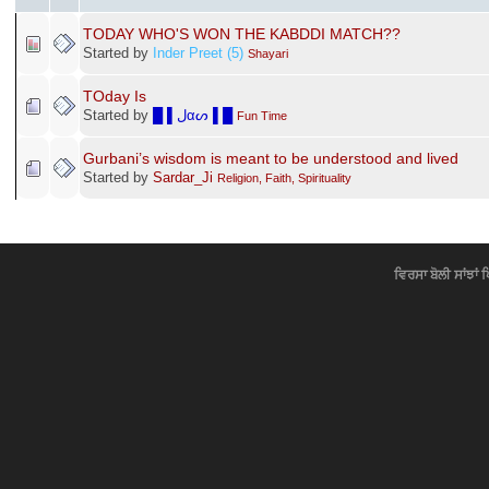
TODAY WHO'S WON THE KABDDI MATCH??
Started by
Inder Preet (5)
Shayari
TOday Is
Started by
█ ▌ﻝαᔕ ▌█
Fun Time
Gurbani’s wisdom is meant to be understood and lived
Started by
Sardar_Ji
Religion, Faith, Spirituality
ਵਿਰਸਾ ਬੋਲੀ ਸਾਂਝਾਂ 