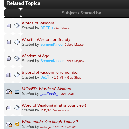
Related Topics
Subject / Started by
Words of Wisdom
Started by
DEEP's
Gup Shup
Wealth, Wisdom or Beauty
Started by
SonnenKinder
Jokes Majaak
Wisdom of Age
Started by
SonnenKinder
Jokes Majaak
5 peral of wisdom to remember
Started by
ÐèṤἷḷ¡
«
1
2
All
»
Gup Shup
MOVED: Words of Wisdom
Started by
_noXiouS_
Gup Shup
Word of Wisdom(what is your view)
Started by
Inayat
Discussions
What made You laugh Today ?
Started by
anonymous
PJ Games