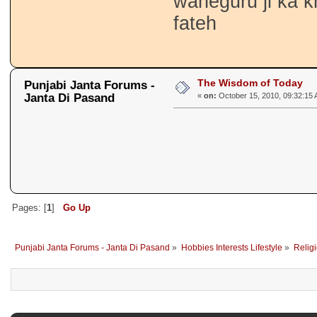
waheguru ji ka k
fateh
The Wisdom of Today
Punjabi Janta Forums -
Janta Di Pasand
«
on:
October 15, 2010, 09:32:15 
Pages: [
1
]
Go Up
Punjabi Janta Forums - Janta Di Pasand
»
Hobbies Interests Lifestyle
»
Religi