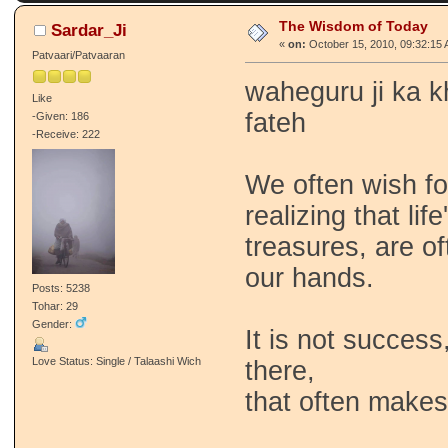
The Wisdom of Today
Sardar_Ji
«
on:
October 15, 2010, 09:32:15 
Patvaari/Patvaaran
waheguru ji ka k
Like
fateh
-Given: 186
-Receive: 222
We often wish fo
realizing that li
treasures, are of
our hands.
Posts: 5238
Tohar: 29
Gender:
It is not success
Love Status: Single / Talaashi Wich
there,
that often makes