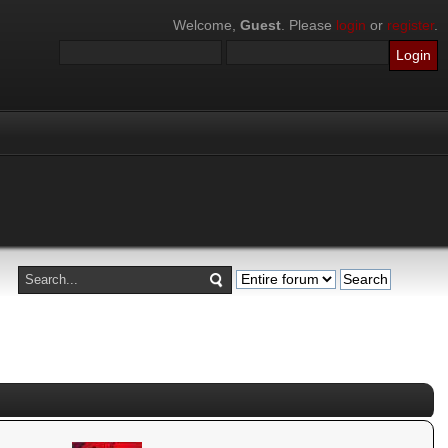
Welcome,
Guest
. Please
login
or
register
.