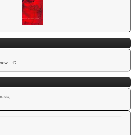
now... :D
usic,