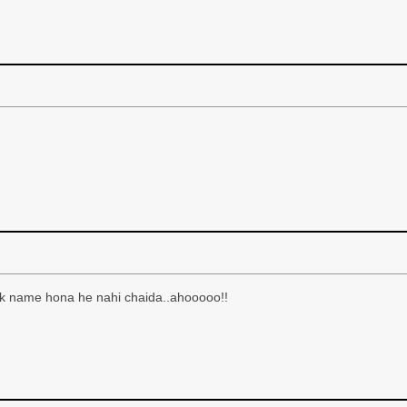
nik name hona he nahi chaida..ahooooo!!