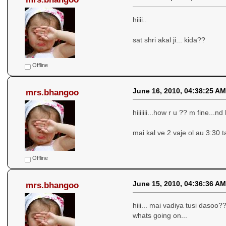
hiiii..
sat shri akal ji... kida??
Offline
June 16, 2010, 04:38:25 AM
mrs.bhangoo
hiiiiiii...how r u ?? m fine...n
mai kal ve 2 vaje ol au 3:30 t
Offline
June 15, 2010, 04:36:36 AM
mrs.bhangoo
hiii... mai vadiya tusi dasoo?
whats going on...