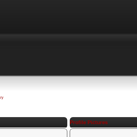
ry
Profile Pictures