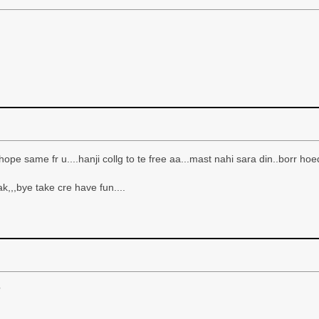
d hope same fr u....hanji collg to te free aa...mast nahi sara din..borr hoed
ak,,,bye take cre have fun....
?