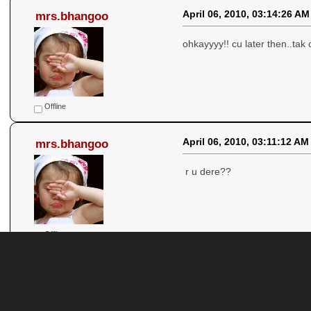
April 06, 2010, 03:14:26 AM
mrs.bhangoo
ohkayyyy!! cu later then..tak c
Offline
April 06, 2010, 03:11:12 AM
mrs.bhangoo
r u dere??
Offline
April 06, 2010, 03:07:36 AM
mrs.bhangoo
hor te sab thik aa... tusi suna