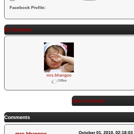
Facebook Profile:
My Buddies
mrs.bhangoo
Offline
Add comment
Comments
October 01, 2010, 02:18:03
mrs.bhangoo