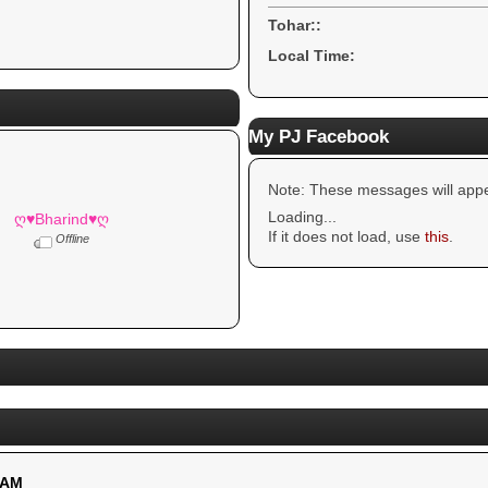
Tohar::
Local Time:
My PJ Facebook
Note: These messages will appe
Loading...
ღ♥Bharind♥ღ
If it does not load, use
this
.
Offline
 AM