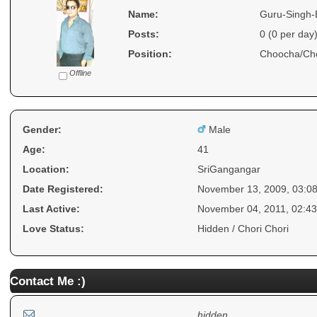
Name:
Guru-Singh-
Posts:
0 (0 per day
Position:
Choocha/Ch
Offline
Gender:
Male
Age:
41
Location:
SriGangangar
Date Registered:
November 13, 2009, 03:0
Last Active:
November 04, 2011, 02:4
Love Status:
Hidden / Chori Chori
Contact Me :)
hidden