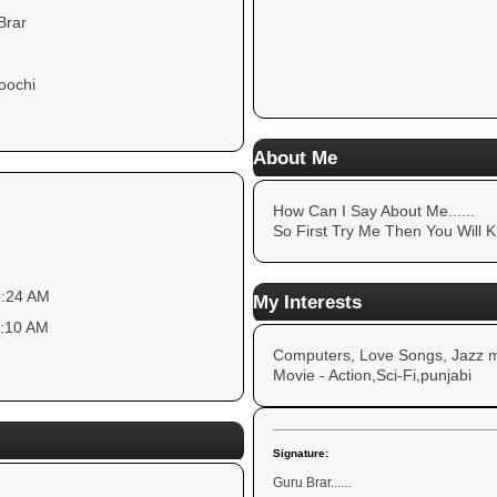
Brar
)
oochi
About Me
How Can I Say About Me......
So First Try Me Then You Will K
8:24 AM
My Interests
3:10 AM
Computers, Love Songs, Jazz m
Movie - Action,Sci-Fi,punjabi
Signature:
Guru Brar......