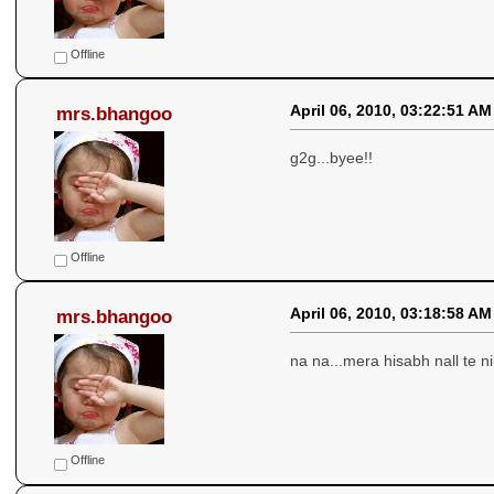
Offline
April 06, 2010, 03:22:51 AM
mrs.bhangoo
g2g...byee!!
Offline
April 06, 2010, 03:18:58 AM
mrs.bhangoo
na na...mera hisabh nall te 
Offline