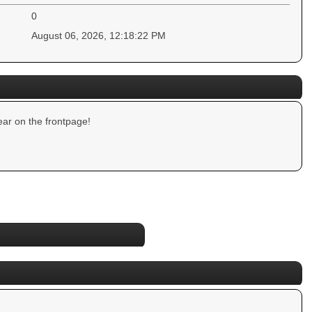
0
August 06, 2026, 12:18:22 PM
ar on the frontpage!