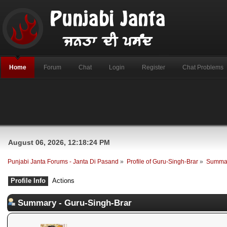
Home
Forum
Chat
Login
Register
Chat Problems
August 06, 2026, 12:18:24 PM
Punjabi Janta Forums - Janta Di Pasand
»
Profile of Guru-Singh-Brar
»
Summa
Profile Info
Actions
Summary - Guru-Singh-Brar