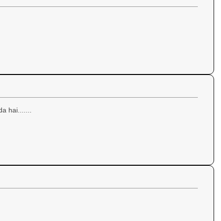
a hai.......