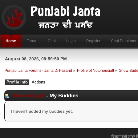
Home
Forum
Chat
Login
Register
Chat Problems
August 08, 2026, 09:59:50 PM
Punjabi Janta Forums - Janta Di Pasand
»
Profile of Notoriousjatt
»
Show Budd
Profile Info
Actions
Notoriousjatt
- My Buddies
I haven't added my buddies yet.
ਵਿਰਸਾ ਬੋਲੀ ਸਾਂਝਾਂ 