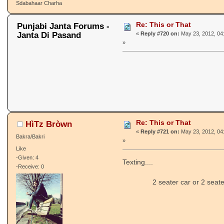
Sdabahaar Charha
Re: This or That
Punjabi Janta Forums -
Janta Di Pasand
«
Reply #720 on:
May 23, 2012, 04
»
Re: This or That
HìTz Bròwn
«
Reply #721 on:
May 23, 2012, 04
Bakra/Bakri
»
Like
-Given: 4
Texting....
-Receive: 0
2 seater car or 2 seater b