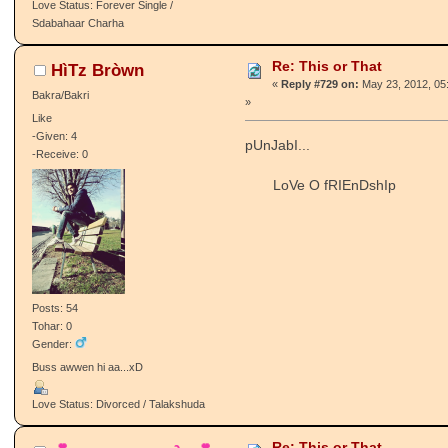
Love Status: Forever Single /
Sdabahaar Charha
Re: This or That
HìTz Bròwn
«
Reply #729 on:
May 23, 2012, 05
Bakra/Bakri
»
Like
-Given: 4
pUnJabI...
-Receive: 0
LoVe O fRIEnDshIp
Posts: 54
Tohar: 0
Gender:
Buss awwen hi aa...xD
Love Status: Divorced / Talakshuda
Re: This or That