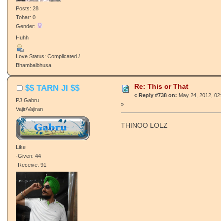
Posts: 28
Tohar: 0
Gender:
Huhh
Love Status: Complicated /
Bhambalbhusa
Re: This or That
$$ TARN JI $$
«
Reply #738 on:
May 24, 2012, 02
PJ Gabru
»
Vajir/Vajiran
THINOO LOLZ
Like
-Given: 44
-Receive: 91