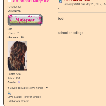
💕» ρяєєтι мαη∂ «💕
«
Reply #730 on:
May 23, 2012, 05
PJ Mutiyaar
»
Vajir/Vajiran
both
Like
school or college
-Given: 611
-Receive: 198
Posts: 7306
Tohar: 150
Gender:
♥ Loves To Make New Friends :) ♥
Love Status: Forever Single /
Sdabahaar Charha