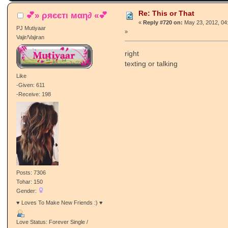
Re: This or That
💕» ρяєєтι мαη∂ «💕
«
Reply #720 on:
May 23, 2012, 04
PJ Mutiyaar
»
Vajir/Vajiran
right
texting or talking
Like
-Given: 611
-Receive: 198
Posts: 7306
Tohar: 150
Gender:
♥ Loves To Make New Friends :) ♥
Love Status: Forever Single /