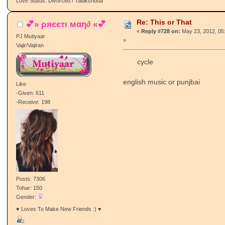
Love Status: Divorced / Talakshuda
Re: This or That
💕» ρяєєтι мαη∂ «💕
«
Reply #728 on:
May 23, 2012, 05
PJ Mutiyaar
»
Vajir/Vajiran
cycle
english music or punjbai
Like
-Given: 611
-Receive: 198
Posts: 7306
Tohar: 150
Gender:
♥ Loves To Make New Friends :) ♥