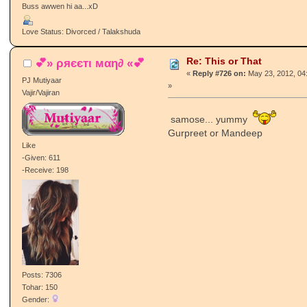
Buss awwen hi aa...xD
Love Status: Divorced / Talakshuda
Re: This or That
💕» ρяєєтι мαη∂ «💕
«
Reply #726 on:
May 23, 2012, 04
PJ Mutiyaar
»
Vajir/Vajiran
samose... yummy
Gurpreet or Mandeep
Like
-Given: 611
-Receive: 198
Posts: 7306
Tohar: 150
Gender: