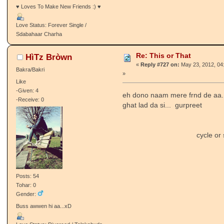
♥ Loves To Make New Friends :) ♥
Love Status: Forever Single /
Sdabahaar Charha
Re: This or That
HìTz Bròwn
«
Reply #727 on:
May 23, 2012, 04
Bakra/Bakri
»
Like
-Given: 4
eh dono naam mere frnd de aa.
-Receive: 0
ghat lad da si... gurpreet
cycle or scko
Posts: 54
Tohar: 0
Gender:
Buss awwen hi aa...xD