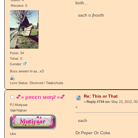
-Given: 4
both...
-Receive: 0
sach o jhooth
Posts: 54
Tohar: 0
Gender:
Buss awwen hi aa...xD
Love Status: Divorced / Talakshuda
Re: This or That
💕» ρяєєтι мαη∂ «💕
«
Reply #734 on:
May 23, 2012, 05
PJ Mutiyaar
»
Vajir/Vajiran
sach
Dr.Peper Or Coke
Like