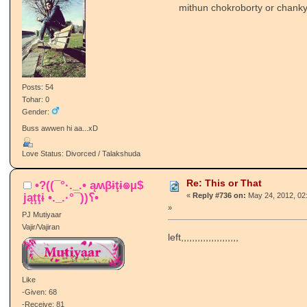
mithun chokroborty or chanky
Posts: 54
Tohar: 0
Gender:
Buss awwen hi aa...xD
Love Status: Divorced / Talakshuda
Re: This or That
•?((¯°·._.• ąʍβɨţɨ๏µ$
jąţţɨ •._.·°¯))؟•
«
Reply #736 on:
May 24, 2012, 02
»
PJ Mutiyaar
Vajir/Vajiran
left,,,,,,,,,,,,,,,,,,,,,
Like
-Given: 68
-Receive: 81