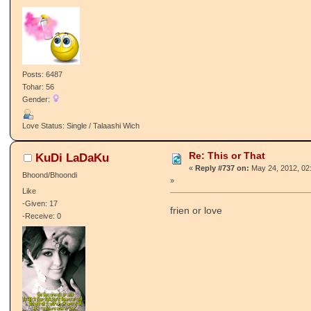
Posts: 6487
Tohar: 56
Gender:
Love Status: Single / Talaashi Wich
Re: This or That
KuDi LaDaKu
«
Reply #737 on:
May 24, 2012, 02
Bhoond/Bhoondi
»
Like
-Given: 17
frien or love
-Receive: 0