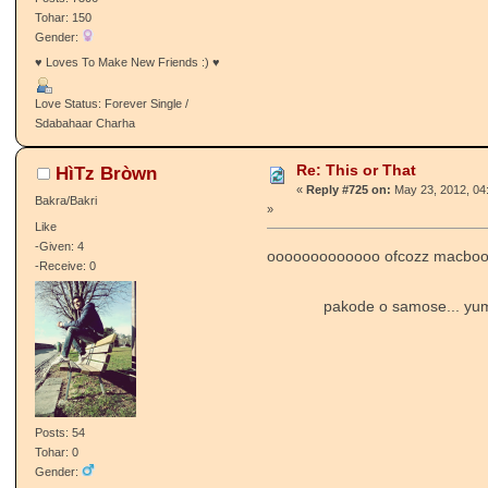
Tohar: 150
Gender:
♥ Loves To Make New Friends :) ♥
Love Status: Forever Single /
Sdabahaar Charha
Re: This or That
HìTz Bròwn
«
Reply #725 on:
May 23, 2012, 04
Bakra/Bakri
»
Like
-Given: 4
ooooooooooooo ofcozz macboo
-Receive: 0
pakode o samose... y
Posts: 54
Tohar: 0
Gender: