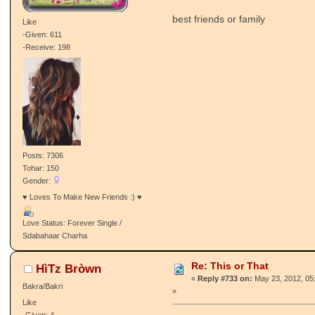
best friends or family
Like
-Given: 611
-Receive: 198
Posts: 7306
Tohar: 150
Gender:
♥ Loves To Make New Friends :) ♥
Love Status: Forever Single /
Sdabahaar Charha
Re: This or That
HìTz Bròwn
«
Reply #733 on:
May 23, 2012, 05
Bakra/Bakri
»
Like