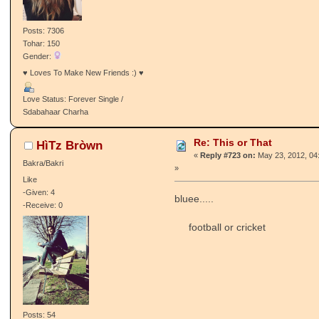
Posts: 7306
Tohar: 150
Gender:
♥ Loves To Make New Friends :) ♥
Love Status: Forever Single /
Sdabahaar Charha
Re: This or That
HìTz Bròwn
«
Reply #723 on:
May 23, 2012, 04
Bakra/Bakri
»
Like
-Given: 4
bluee.....
-Receive: 0
football or cricket
Posts: 54