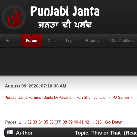
Home
Forum
Chat
Login
Register
Chat Problems
August 09, 2026, 07:10:36 AM
Punjabi Janta Forums - Janta Di Pasand
»
Fun Shun Junction
»
PJ Games
»
T
Pages:
1
...
32
33
34
35
36
[
37
]
38
39
40
41
42
...
315
Go Down
Author
Topic: This or That (Rea