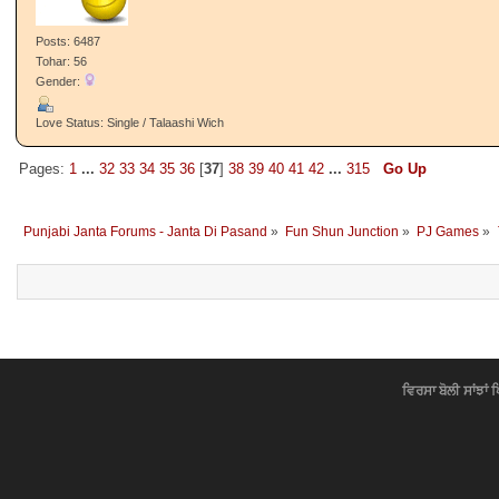
Posts: 6487
Tohar: 56
Gender:
Love Status: Single / Talaashi Wich
Pages:
1
...
32
33
34
35
36
[
37
]
38
39
40
41
42
...
315
Go Up
Punjabi Janta Forums - Janta Di Pasand
»
Fun Shun Junction
»
PJ Games
»
ਵਿਰਸਾ ਬੋਲੀ ਸਾਂਝਾਂ 