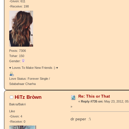
-Given: 611
-Receive: 198
Posts: 7306
Tohar: 150
Gender:
♥ Loves To Make New Friends :) ♥
Love Status: Forever Single /
Sdabahaar Charha
Re: This or That
HìTz Bròwn
«
Reply #735 on:
May 23, 2012, 05
Bakra/Bakri
»
Like
-Given: 4
dr peper :\
-Receive: 0