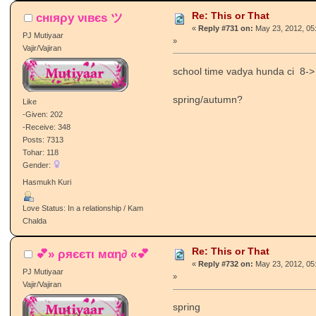
Re: This or That
cнιяρу νιвєѕ ツ
«
Reply #731 on:
May 23, 2012, 05
PJ Mutiyaar
»
Vajir/Vajiran
school time vadya hunda ci 8->
spring/autumn?
Like
-Given: 202
-Receive: 348
Posts: 7313
Tohar: 118
Gender:
Hasmukh Kuri
Love Status: In a relationship / Kam
Chalda
Re: This or That
💕» ρяєєтι мαη∂ «💕
«
Reply #732 on:
May 23, 2012, 05
PJ Mutiyaar
»
Vajir/Vajiran
spring