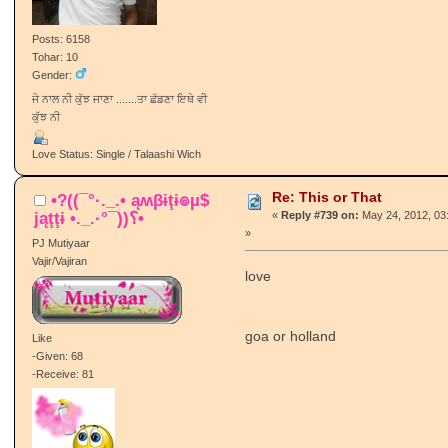
Posts: 6158
Tohar: 10
Gender:
ਜੇ ਨਾਲ ਨੀ ਕੁੱਝ ਜਾਣਾ .......ਤਾ ਛੱਡਣਾ ਇਥੇ ਵੀ
ਕੁੱਝ ਨੀ
Love Status: Single / Talaashi Wich
Re: This or That
•?((¯°·._.• ąʍβɨţɨ๏µ$
jąţţɨ •._.·°¯))؟•
«
Reply #739 on:
May 24, 2012, 03
»
PJ Mutiyaar
Vajir/Vajiran
love
goa or holland
Like
-Given: 68
-Receive: 81