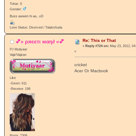
Tohar: 0
Gender:
Buss awwen hi aa...xD
Love Status: Divorced / Talakshuda
Re: This or That
💕» ρяєєтι мαη∂ «💕
«
Reply #724 on:
May 23, 2012, 04
PJ Mutiyaar
»
Vajir/Vajiran
cricket
Acer Or Macbook
Like
-Given: 611
-Receive: 198
Posts: 7306