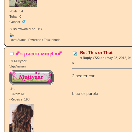
Posts: 54
Tohar: 0
Gender:
Buss awwen hi aa...xD
Love Status: Divorced / Talakshuda
Re: This or That
💕» ρяєєтι мαη∂ «💕
«
Reply #722 on:
May 23, 2012, 04
PJ Mutiyaar
»
Vajir/Vajiran
2 seater car
Like
blue or purple
-Given: 611
-Receive: 198