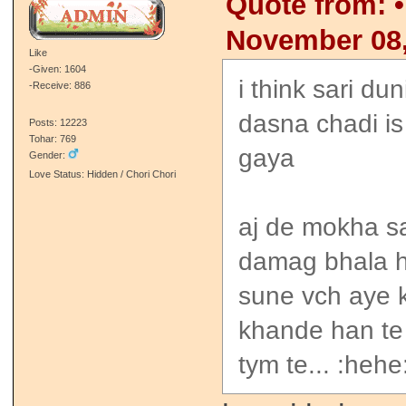
Quote from: •
November 08,
Like
-Given: 1604
i think sari du
-Receive: 886
dasna chadi is 
Posts: 12223
Tohar: 769
gaya
Gender:
Love Status: Hidden / Chori Chori
aj de mokha s
damag bhala h
sune vch aye k
khande han te 
tym te... :hehe