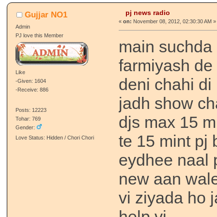
pj news radio
Gujjar NO1
«
on:
November 08, 2012, 02:30:30 AM »
Admin
PJ love this Member
main suchda s
farmiyash de 
Like
deni chahi di 
-Given: 1604
-Receive: 886
jadh show ch
Posts: 12223
djs max 15 m
Tohar: 769
Gender:
te 15 mint pj
Love Status: Hidden / Chori Chori
eydhee naal p
new aan wale 
vi ziyada ho 
help vi.