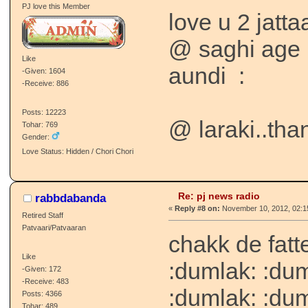
PJ love this Member
love u 2 jatt
@ saghi age 
Like
aundi
:
-Given: 1604
-Receive: 886
Posts: 12223
@ laraki..than
Tohar: 769
Gender:
Love Status: Hidden / Chori Chori
Re: pj news radio
rabbdabanda
«
Reply #8 on:
November 10, 2012, 02:1
Retired Staff
Patvaari/Patvaaran
chakk de fat
Like
:dumlak: :dum
-Given: 172
-Receive: 483
:dumlak: :du
Posts: 4366
Tohar: 489