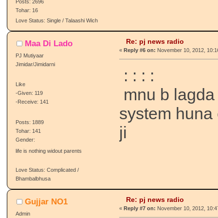
Posts: 2696
Tohar: 16
Love Status: Single / Talaashi Wich
Re: pj news radio
Maa Di Lado
«
Reply #6 on:
November 10, 2012, 10:1
PJ Mutiyaar
Jimidar/Jimidarni
:
:
:
:
Like
mnu b lagda 
-Given: 119
-Receive: 141
system huna 
Posts: 1889
ji
Tohar: 141
Gender:
life is nothing widout parents
Love Status: Complicated /
Bhambalbhusa
Re: pj news radio
Gujjar NO1
«
Reply #7 on:
November 10, 2012, 10:4
Admin