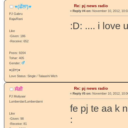
Re: pj news radio
♥(ਛੱਲਾ)♥
«
Reply #4 on:
November 10, 2012, 10:0
PJ Gabru
Raja/Rani
:D: .... i love 
Like
-Given: 186
-Receive: 652
Posts: 9204
Tohar: 405
Gender:
♥(ਛੱਲਾ)♥
Love Status: Single / Talaashi Wich
Re: pj news radio
ਸੱਗੀ
«
Reply #5 on:
November 10, 2012, 10:0
PJ Mutiyaar
Lumberdar/Lumberdarni
fe pj te aa k
Like
:
-Given: 98
-Receive: 81