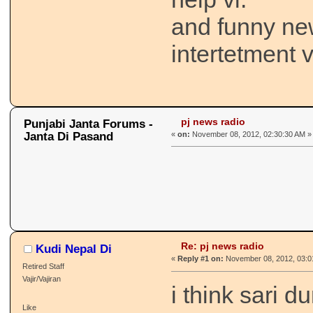
and funny ne
intertetment v
pj news radio
Punjabi Janta Forums -
Janta Di Pasand
«
on:
November 08, 2012, 02:30:30 AM »
Re: pj news radio
Kudi Nepal Di
«
Reply #1 on:
November 08, 2012, 03:0
Retired Staff
Vajir/Vajiran
i think sari d
Like