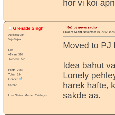
hor vi koi ap
Re: pj news radio
Grenade Singh
«
Reply #3 on:
November 10, 2012, 09:5
Administrator
Vajir/Vajiran
Moved to PJ 
Like
-Given: 310
-Receive: 571
Idea bahut va
Posts: 7685
Lonely pehle
Tohar: 194
Gender:
harek hafte, 
Sardar
sakde aa.
Love Status: Married / Viaheyo