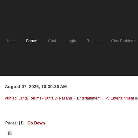
Home
Forum
Chat
Login
Register
Chat Problems
August 07, 2026, 10:30:36 AM
Punjabi Janta Forums - Janta Di Pasand
»
Entertainment
»
PJ Entertainment
(
Pages: [
1
]
Go Down
Author
Topic: pj news radio (Re