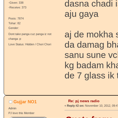
dasna chadi is
-Given: 338
-Receive: 373
aju gaya
Posts: 7874
Tohar: 82
Gender:
aj de mokha 
Dont take panga cuz panga iz not
changa :p
da damag bha
Love Status: Hidden / Chori Chori
sanu sune vch
kg badam kha
de 7 glass ik 
Re: pj news radio
Gujjar NO1
«
Reply #2 on:
November 10, 2012, 09:4
Admin
PJ love this Member