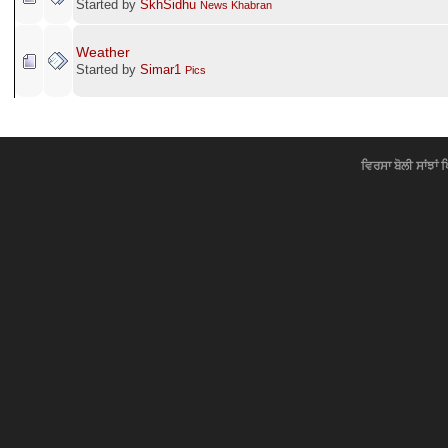
Started by
SkhSidhu
News Khabran
Weather
Started by
Simar1
Pics
ਵਿਰਸਾ ਬੋਲੀ ਸਾਂਝਾਂ 