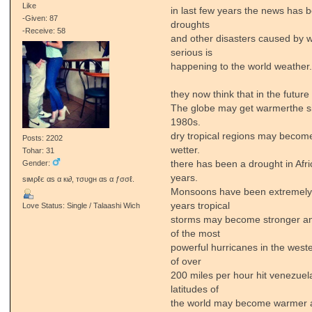
Like
in last few years the news has be
-Given: 87
droughts
-Receive: 58
and other disasters caused by w
serious is
happening to the world weather
they now think that in the future 
The globe may get warmerthe si
1980s.
dry tropical regions may become
Posts: 2202
wetter.
Tohar: 31
there has been a drought in Afri
Gender:
years.
ѕιмρℓє αѕ α кι∂, тσυgн αѕ α ƒσσℓ.
Monsoons have been extremely h
years tropical
Love Status: Single / Talaashi Wich
storms may become stronger and
of the most
powerful hurricanes in the west
of over
200 miles per hour hit venezuel
latitudes of
the world may become warmer an