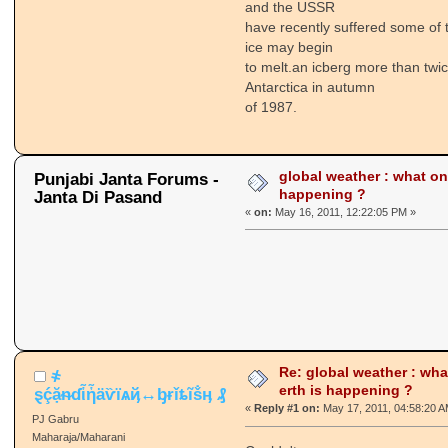
and the USSR
have recently suffered some of 
ice may begin
to melt.an icberg more than twi
Antarctica in autumn
of 1987.
global weather : what on 
Punjabi Janta Forums -
happening ?
Janta Di Pasand
«
on:
May 16, 2011, 12:22:05 PM »
Re: global weather : wha
҂
erth is happening ?
ȿḉặᵰɗἷἧäѷїѧҋ↔ᶀɍǐȶĩṧӊ ₰
«
Reply #1 on:
May 17, 2011, 04:58:20 A
PJ Gabru
Maharaja/Maharani