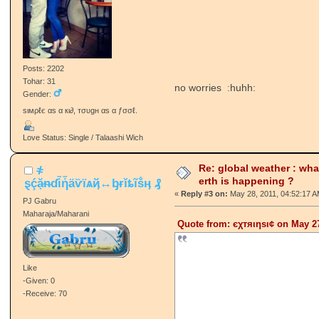
Posts: 2202
Tohar: 31
no worries :huhh:
Gender:
ѕιмρℓє αѕ α кι∂, тσυgн αѕ α ƒσσℓ.
Love Status: Single / Talaashi Wich
Re: global weather : wha
҂
erth is happening ?
ȿḉặᵰɗἷἧäѷїѧҋ↔ᶀɍǐȶĩṧӊ ₰
«
Reply #3 on:
May 28, 2011, 04:52:17 A
PJ Gabru
Maharaja/Maharani
Quote from: єχтяιηѕι¢ on May 27
Like
-Given: 0
-Receive: 70