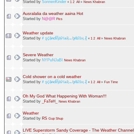
Started by
SonnenKinder
«
1
2
All
»
News Khabran
Ausralalia da weather aaina Hot
Started by
N@@R
Pics
Weather update
Started by
҂ ȿḉặᵰɗἷἧäѷїѧҋ↔ᶀɍǐȶĩṧӊ ₰
«
1
2
All
»
News Khabran
Severe Weather
Started by
NYPuNJaBI
News Khabran
Cold shower on a cold weather
Started by
҂ ȿḉặᵰɗἷἧäѷїѧҋ↔ᶀɍǐȶĩṧӊ ₰
«
1
2
All
»
Fun Time
Oh My God What Happening With Woman!!!
Started by
_FaTeH_
News Khabran
Weather
Started by
RS
Gup Shup
LIVE Superstorm Sandy Coverage - The Weather Channel