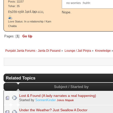
Posts: 11157
no worries :huhh:
Tohar: 35
Nope.
ËŅŹĒĐ ĶĮŴİ ĴḀ₣Ẩ ÅֱҜֱΆ ŁĽĿĻ
Love Status: In a relationship / Kam
Chalda
Pages: [
1
]
Go Up
Punjabi Janta Forums - Janta Di Pasand
»
Lounge / Jail Pinjra
»
Knowledge
Related Topics
Subject / Started by
Lost & Found (A lady narrates a real happening)
Started by
SonnenKinder
Jokes Majaak
Under the Weather? Just Swallow A Doctor