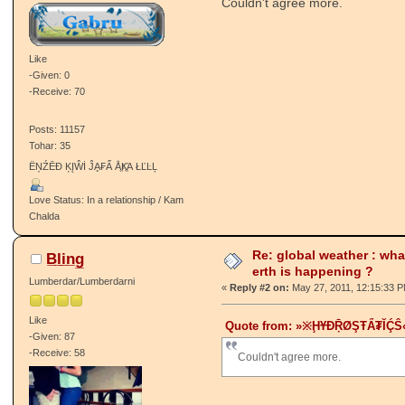
Couldn't agree more.
Like
-Given: 0
-Receive: 70
Posts: 11157
Tohar: 35
ËŅŹĒĐ ĶĮŴİ ĴḀ₣Ẩ ÅֱҜֱΆ ŁĽĿĻ
Love Status: In a relationship / Kam
Chalda
Re: global weather : wha
B̲l̲i̲n̲g̲
erth is happening ?
Lumberdar/Lumberdarni
«
Reply #2 on:
May 27, 2011, 12:15:33 
Like
Quote from: »※ḨҰĐṜØŞŦẨ₮ῘḈŜ« 
-Given: 87
-Receive: 58
Couldn't agree more.