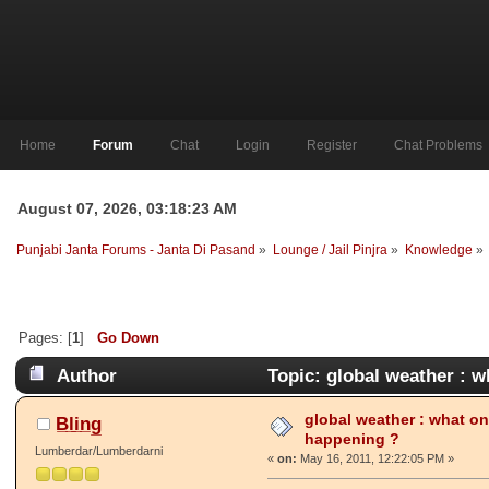
Home
Forum
Chat
Login
Register
Chat Problems
August 07, 2026, 03:18:23 AM
Punjabi Janta Forums - Janta Di Pasand
»
Lounge / Jail Pinjra
»
Knowledge
»
Pages: [
1
]
Go Down
Author
Topic: global weather : w
4231 times)
global weather : what on 
B̲l̲i̲n̲g̲
happening ?
Lumberdar/Lumberdarni
«
on:
May 16, 2011, 12:22:05 PM »