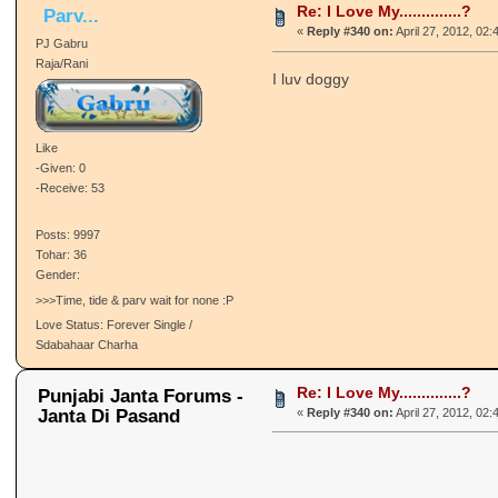
Re: I Love My..............?
Parv...
«
Reply #340 on:
April 27, 2012, 02:
PJ Gabru
Raja/Rani
I luv doggy
Like
-Given: 0
-Receive: 53
Posts: 9997
Tohar: 36
Gender:
>>>Time, tide & parv wait for none :P
Love Status: Forever Single /
Sdabahaar Charha
Re: I Love My..............?
Punjabi Janta Forums -
Janta Di Pasand
«
Reply #340 on:
April 27, 2012, 02: