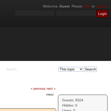
Welcome,
Guest
. Please
login
or
register
.
« previous
next »
Who's Online
PRINT
Guests: 8324
Hidden: 0
Users: 0