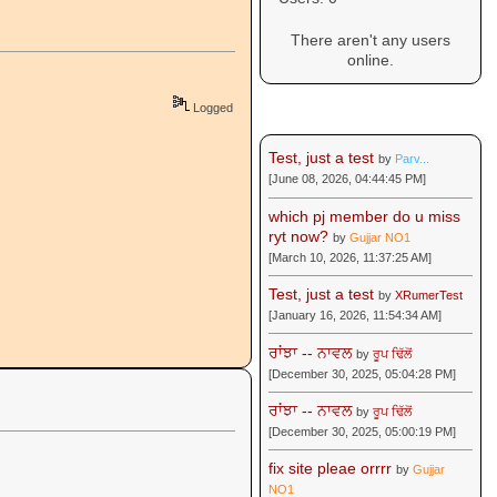
There aren't any users
online.
Logged
Recent Posts
Test, just a test
by
Parv...
[June 08, 2026, 04:44:45 PM]
which pj member do u miss
ryt now?
by
Gujjar NO1
[March 10, 2026, 11:37:25 AM]
Test, just a test
by
XRumerTest
[January 16, 2026, 11:54:34 AM]
ਰਾਂਝਾ -- ਨਾਵਲ
by
ਰੂਪ ਢਿੱਲੋਂ
[December 30, 2025, 05:04:28 PM]
ਰਾਂਝਾ -- ਨਾਵਲ
by
ਰੂਪ ਢਿੱਲੋਂ
[December 30, 2025, 05:00:19 PM]
fix site pleae orrrr
by
Gujjar
NO1