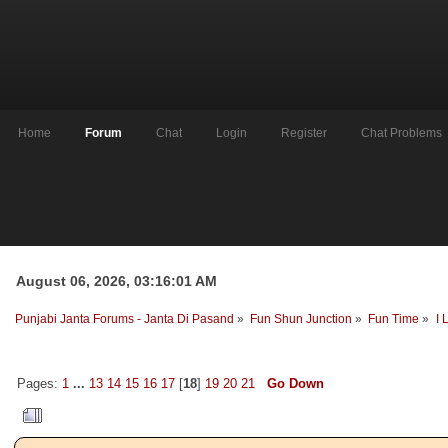
Home
Forum
Chat
Login
Register
Chat Problems
August 06, 2026, 03:16:01 AM
Punjabi Janta Forums - Janta Di Pasand
»
Fun Shun Junction
»
Fun Time
»
I 
Pages:
1
...
13
14
15
16
17
[
18
]
19
20
21
Go Down
Author
Topic: I Love My...........