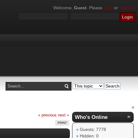
Welcome,
Guest
. Please
login
or
register
.
« previous
next »
Who's Online
PRINT
Guests: 7778
Hidden: 0