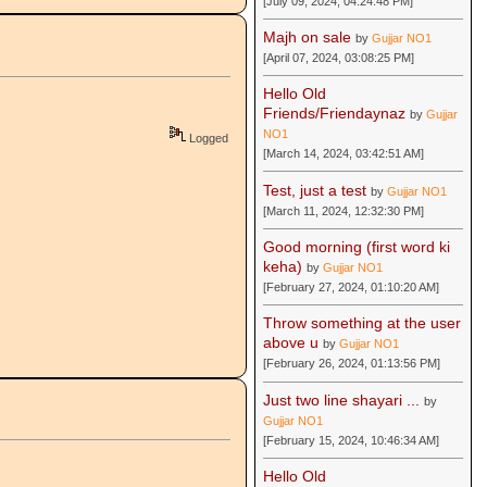
[July 09, 2024, 04:24:48 PM]
Majh on sale
by
Gujjar NO1
[April 07, 2024, 03:08:25 PM]
Hello Old
Friends/Friendaynaz
by
Gujjar
NO1
Logged
[March 14, 2024, 03:42:51 AM]
Test, just a test
by
Gujjar NO1
[March 11, 2024, 12:32:30 PM]
Good morning (first word ki
keha)
by
Gujjar NO1
[February 27, 2024, 01:10:20 AM]
Throw something at the user
above u
by
Gujjar NO1
[February 26, 2024, 01:13:56 PM]
Just two line shayari ...
by
Gujjar NO1
[February 15, 2024, 10:46:34 AM]
Hello Old