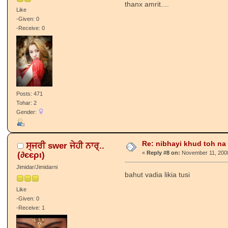
thanx amrit....
Like
-Given: 0
-Receive: 0
Posts: 471
Tohar: 2
Gender:
Re: nibhayi khud toh na gay
ਸ੍ਜਰੀ swer ਜੇਹੀ ਨਾਰ੍..
(∂єєρι)
«
Reply #8 on:
November 11, 2008
Jimidar/Jimidarni
bahut vadia likia tusi
Like
-Given: 0
-Receive: 1