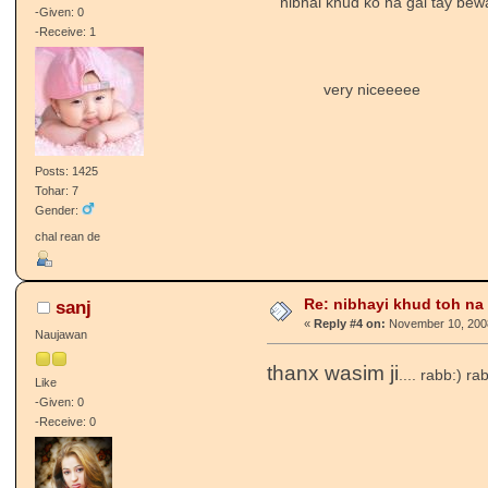
nibhai khud ko na gai tay bew
-Given: 0
-Receive: 1
very niceeeee
Posts: 1425
Tohar: 7
Gender:
chal rean de
Re: nibhayi khud toh na gay
sanj
«
Reply #4 on:
November 10, 2008
Naujawan
thanx wasim ji
.... rabb:) r
Like
-Given: 0
-Receive: 0