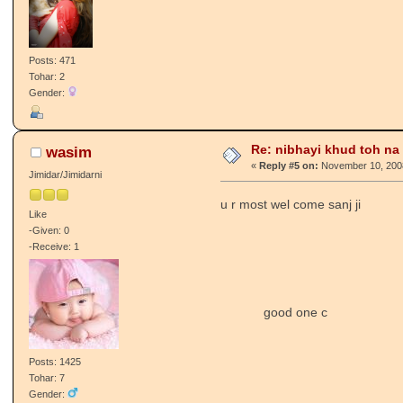
Posts: 471
Tohar: 2
Gender:
Re: nibhayi khud toh na gay
wasim
«
Reply #5 on:
November 10, 2008
Jimidar/Jimidarni
u r most wel come sanj ji
Like
-Given: 0
-Receive: 1
good one c
Posts: 1425
Tohar: 7
Gender: