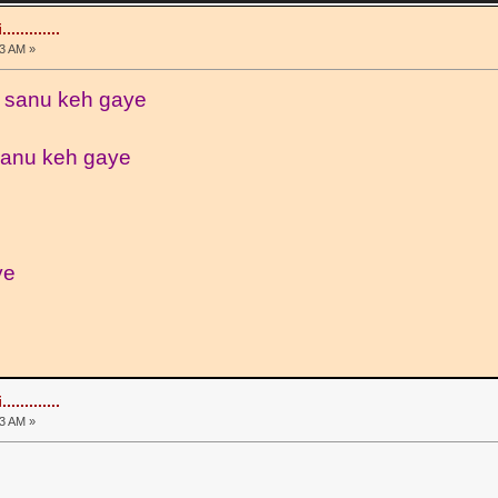
.........
3 AM »
 sanu keh gaye
sanu keh gaye
ye
.........
3 AM »