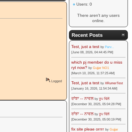
Users: 0
There aren't any users
online.
Recent Posts
Test, just a test
by
Parv...
[June 08, 2026, 04:44:45 PM]
which pj member do u miss
ryt now?
by
Gujjar NO1
[March 10, 2026, 11:37:25 AM]
Logged
Test, just a test
by
XRumerTest
[January 16, 2026, 11:54:34 AM]
ਰਾਂਝਾ -- ਨਾਵਲ
by
ਰੂਪ ਢਿੱਲੋਂ
[December 30, 2025, 05:04:28 PM]
ਰਾਂਝਾ -- ਨਾਵਲ
by
ਰੂਪ ਢਿੱਲੋਂ
[December 30, 2025, 05:00:19 PM]
fix site pleae orrrr
by
Gujjar