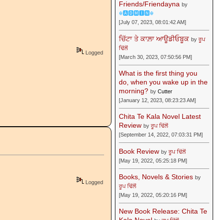
Friends/Friendayna
by
☬🅰🅳🅼🅸🅽☬
[July 07, 2023, 08:01:42 AM]
ਚਿੱਟਾ ਤੇ ਕਾਲ਼ਾ ਆਊਡੀਓਬੂਕ
by
ਰੂਪ
ਢਿੱਲੋਂ
Logged
[March 30, 2023, 07:50:56 PM]
What is the first thing you
do, when you wake up in the
morning?
by
Cutter
[January 12, 2023, 08:23:23 AM]
Chita Te Kala Novel Latest
Review
by
ਰੂਪ ਢਿੱਲੋਂ
[September 14, 2022, 07:03:31 PM]
Book Review
by
ਰੂਪ ਢਿੱਲੋਂ
[May 19, 2022, 05:25:18 PM]
Books, Novels & Stories
by
Logged
ਰੂਪ ਢਿੱਲੋਂ
[May 19, 2022, 05:20:16 PM]
New Book Release: Chita Te