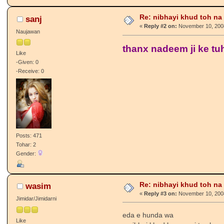
Re: nibhayi khud toh na gay
sanj
«
Reply #2 on:
November 10, 2008
Naujawan
thanx nadeem ji ke tuh
Like
-Given: 0
-Receive: 0
Posts: 471
Tohar: 2
Gender:
Re: nibhayi khud toh na gay
wasim
«
Reply #3 on:
November 10, 2008
Jimidar/Jimidarni
eda e hunda wa
Like