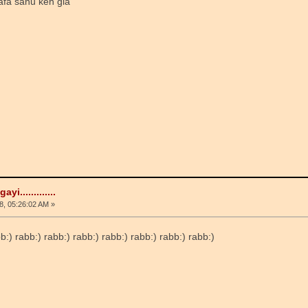
afa sanu keh gia
i.............
, 05:26:02 AM »
abb:) rabb:) rabb:) rabb:) rabb:) rabb:) rabb:) rabb:)