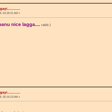
i.............
, 04:28:41 AM »
anu nice lagga....
rabb:)
i.............
, 05:16:23 AM »