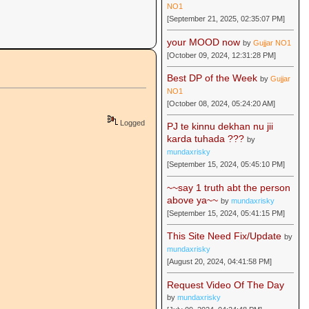
NO1
[September 21, 2025, 02:35:07 PM]
your MOOD now
by
Gujjar NO1
[October 09, 2024, 12:31:28 PM]
Best DP of the Week
by
Gujjar
NO1
[October 08, 2024, 05:24:20 AM]
Logged
PJ te kinnu dekhan nu jii
karda tuhada ???
by
mundaxrisky
[September 15, 2024, 05:45:10 PM]
~~say 1 truth abt the person
above ya~~
by
mundaxrisky
[September 15, 2024, 05:41:15 PM]
This Site Need Fix/Update
by
mundaxrisky
[August 20, 2024, 04:41:58 PM]
Request Video Of The Day
by
mundaxrisky