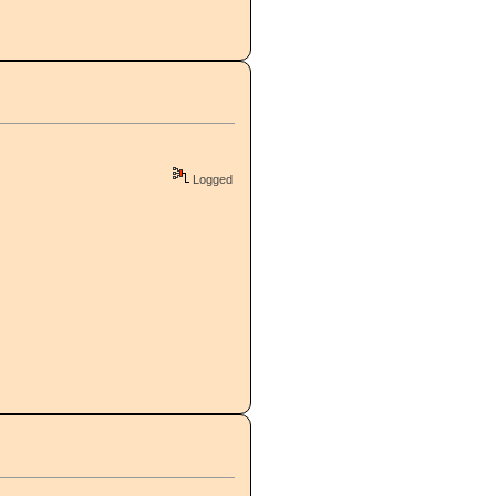
Logged