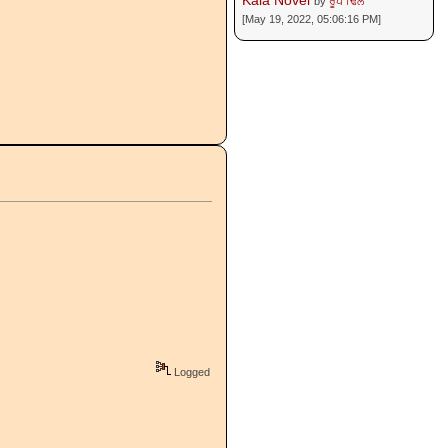
Kala Novel
by
ਰੂਪ ਢਿੱਲੋਂ
[May 19, 2022, 05:06:16 PM]
Logged