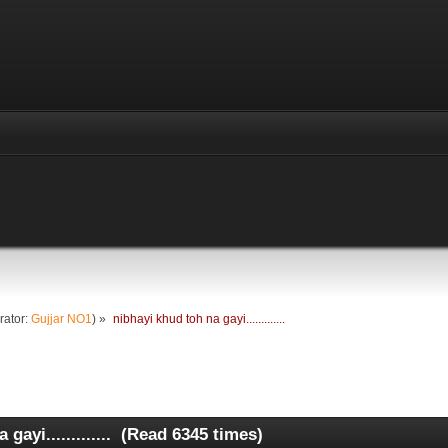
rator:
Gujjar NO1
) »
nibhayi khud toh na gayi.............
gayi............. (Read 6345 times)