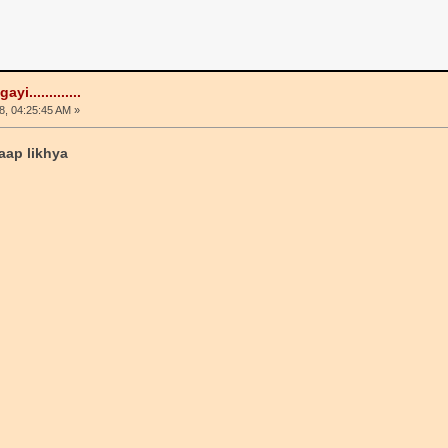
i.............
, 04:25:45 AM »
aap likhya