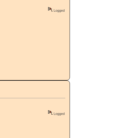
Logged
Logged