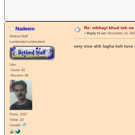
Re: nibhayi khud toh na gay
Nadeem
«
Reply #1 on:
November 10, 2008
Retired Staff
Lumberdar/Lumberdarni
very nice ahh lagha keh tuce 
Like
-Given: 82
-Receive: 80
Posts: 2297
Tohar: 20
Gender: