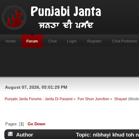
Home
Forum
Chat
Login
Register
Chat Problems
August 07, 2026, 05:01:29 PM
Punjabi Janta Forums - Janta Di Pasand
»
Fun Shun Junction
»
Shayari
(Mode
Pages: [
1
]
Go Down
Author
Topic: nibhayi khud toh na 