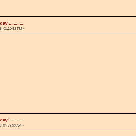
i.............
, 01:10:52 PM »
i.............
, 04:39:53 AM »