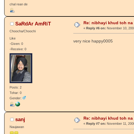
chal rean de
Re: nibhayi khud toh na gay
SaRdAr AmRiT
«
Reply #6 on:
November 10, 2008
Choocha/Choochi
Like
very nice happy0005
-Given: 0
-Receive: 0
Posts: 2
Tohar: 0
Gender:
Re: nibhayi khud toh na gay
sanj
«
Reply #7 on:
November 11, 2008
Naujawan