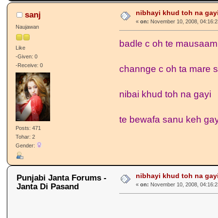
nibhayi khud toh na gayi....
sanj
«
on:
November 10, 2008, 04:16:2
Naujawan
badle c oh te mausaam
Like
-Given: 0
-Receive: 0
channge c oh ta mare 
nibai khud toh na gayi
te bewafa sanu keh ga
Posts: 471
Tohar: 2
Gender:
nibhayi khud toh na gayi....
Punjabi Janta Forums -
Janta Di Pasand
«
on:
November 10, 2008, 04:16:2