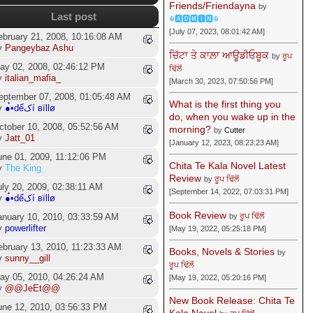
Friends/Friendayna
by
Last post
☬🅰🅳🅼🅸🅽☬
[July 07, 2023, 08:01:42 AM]
ebruary 21, 2008, 10:16:08 AM
y
Pangeybaz Ashu
ਚਿੱਟਾ ਤੇ ਕਾਲ਼ਾ ਆਊਡੀਓਬੂਕ
by
ਰੂਪ
ay 02, 2008, 02:46:12 PM
ਢਿੱਲੋਂ
y
italian_mafia_
[March 30, 2023, 07:50:56 PM]
eptember 07, 2008, 01:05:48 AM
What is the first thing you
y
●๋•dểکí вïllø
do, when you wake up in the
ctober 10, 2008, 05:52:56 AM
morning?
by
Cutter
y
Jatt_01
[January 12, 2023, 08:23:23 AM]
une 01, 2009, 11:12:06 PM
Chita Te Kala Novel Latest
y
The King
Review
by
ਰੂਪ ਢਿੱਲੋਂ
uly 20, 2009, 02:38:11 AM
[September 14, 2022, 07:03:31 PM]
y
●๋•dểکí вïllø
Book Review
by
ਰੂਪ ਢਿੱਲੋਂ
anuary 10, 2010, 03:33:59 AM
y
powerlifter
[May 19, 2022, 05:25:18 PM]
ebruary 13, 2010, 11:23:33 AM
Books, Novels & Stories
by
y
sunny__gill
ਰੂਪ ਢਿੱਲੋਂ
ay 05, 2010, 04:26:24 AM
[May 19, 2022, 05:20:16 PM]
y
@@JeEt@@
New Book Release: Chita Te
une 12, 2010, 03:56:33 PM