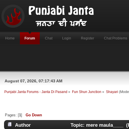
Home
Forum
Chat
Login
Register
Chat Problems
August 07, 2026, 07:17:43 AM
Punjabi Janta Forums - Janta Di Pasand
»
Fun Shun Junction
»
Shayari
(Mode
Pages: [
1
]
Go Down
Author
Topic: mere maula____ (