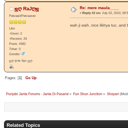
Re: mere maula____
ஜღ RaJღஜ
«
Reply #2 on:
July 02, 2010, 08:
Patvaari/Patvaaran
wah ji wah..nice likhya tuc..and 
Like
-Given: 2
-Receive: 29
Posts: 4382
Tohar: 0
Gender:
ஜღ ʈєяє ℓιує ஜღ
Pages: [
1
]
Go Up
Punjabi Janta Forums - Janta Di Pasand
»
Fun Shun Junction
»
Shayari
(Mode
Related Topics