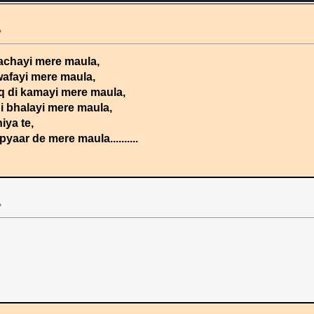
»
sachayi mere maula,
wafayi mere maula,
aq di kamayi mere maula,
di bhalayi mere maula,
iya te,
aar de mere maula..........
»