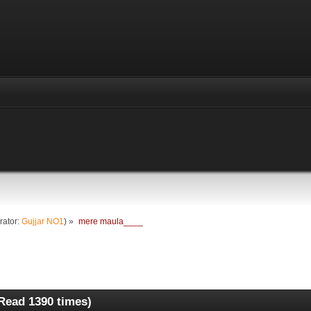
rator:
Gujjar NO1
) »
mere maula____
Read 1390 times)