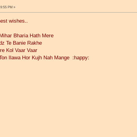
49:55 PM »
nest wishes..
ihar Bharia Hath Mere
dz Te Banie Rakhe
ere Kol Vaar Vaar
Ton Ilawa Hor Kujh Nah Mange :happy: