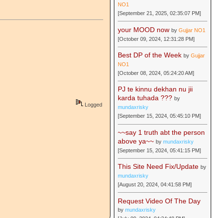
NO1
[September 21, 2025, 02:35:07 PM]
your MOOD now
by
Gujjar NO1
[October 09, 2024, 12:31:28 PM]
Best DP of the Week
by
Gujjar
NO1
[October 08, 2024, 05:24:20 AM]
PJ te kinnu dekhan nu jii
karda tuhada ???
by
Logged
mundaxrisky
[September 15, 2024, 05:45:10 PM]
~~say 1 truth abt the person
above ya~~
by
mundaxrisky
[September 15, 2024, 05:41:15 PM]
This Site Need Fix/Update
by
mundaxrisky
[August 20, 2024, 04:41:58 PM]
Request Video Of The Day
by
mundaxrisky