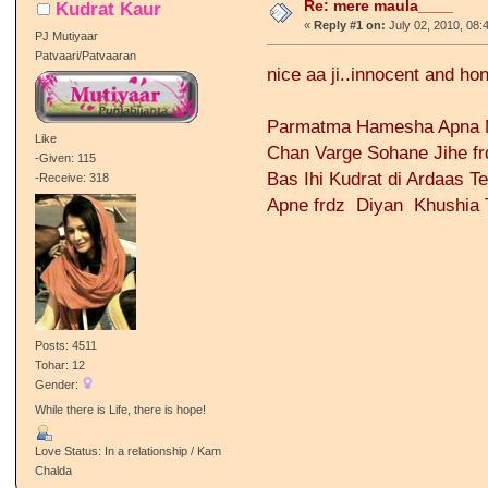
Re: mere maula____
Kudrat Kaur
«
Reply #1 on:
July 02, 2010, 08:
PJ Mutiyaar
Patvaari/Patvaaran
nice aa ji..innocent and ho
Parmatma Hamesha Apna M
Like
Chan Varge Sohane Jihe fr
-Given: 115
Bas Ihi Kudrat di Ardaas T
-Receive: 318
Apne frdz Diyan Khushia 
Posts: 4511
Tohar: 12
Gender:
While there is Life, there is hope!
Love Status: In a relationship / Kam
Chalda