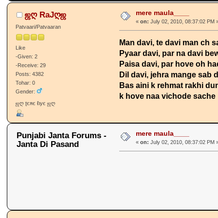
mere maula____
ஜღ RaJღஜ
«
on:
July 02, 2010, 08:37:02 PM 
Patvaari/Patvaaran
Man davi, te davi man ch 
Like
Pyaar davi, par na davi be
-Given: 2
Paisa davi, par hove oh h
-Receive: 29
Dil davi, jehra mange sab 
Posts: 4382
Tohar: 0
Bas aini k rehmat rakhi dun
Gender:
k hove naa vichode sache py
ஜღ ʈєяє ℓιує ஜღ
mere maula____
Punjabi Janta Forums -
Janta Di Pasand
«
on:
July 02, 2010, 08:37:02 PM 