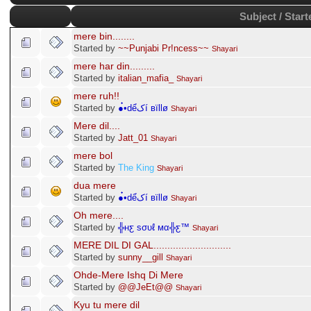
Subject / Start
mere bin........
Started by
~~Punjabi Pr!ncess~~
Shayari
mere har din.........
Started by
italian_mafia_
Shayari
mere ruh!!
Started by
●๋•dểکí вïllø
Shayari
Mere dil....
Started by
Jatt_01
Shayari
mere bol
Started by
The King
Shayari
dua mere
Started by
●๋•dểکí вïllø
Shayari
Oh mere....
Started by
╬нƹ ѕσυℓ мα╬ƹ™
Shayari
MERE DIL DI GAL............................
Started by
sunny__gill
Shayari
Ohde-Mere Ishq Di Mere
Started by
@@JeEt@@
Shayari
Kyu tu mere dil