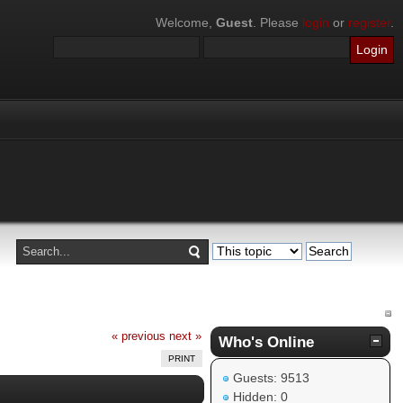
Welcome,
Guest
. Please
login
or
register
.
« previous
next »
Who's Online
PRINT
Guests: 9513
Hidden: 0