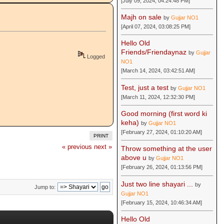
[July 09, 2024, 04:24:48 PM]
Majh on sale
by
Gujjar NO1
[April 07, 2024, 03:08:25 PM]
Hello Old
Friends/Friendaynaz
by
Gujjar
Logged
NO1
[March 14, 2024, 03:42:51 AM]
Test, just a test
by
Gujjar NO1
[March 11, 2024, 12:32:30 PM]
Good morning (first word ki
keha)
by
Gujjar NO1
[February 27, 2024, 01:10:20 AM]
PRINT
« previous
next »
Throw something at the user
above u
by
Gujjar NO1
[February 26, 2024, 01:13:56 PM]
Just two line shayari ...
by
Jump to:
Gujjar NO1
[February 15, 2024, 10:46:34 AM]
Hello Old