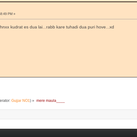
58:49 PM »
thnxx kudrat es dua lai...rabb kare tuhadi dua puri hove...xd
rator:
Gujjar NO1
) »
mere maula____