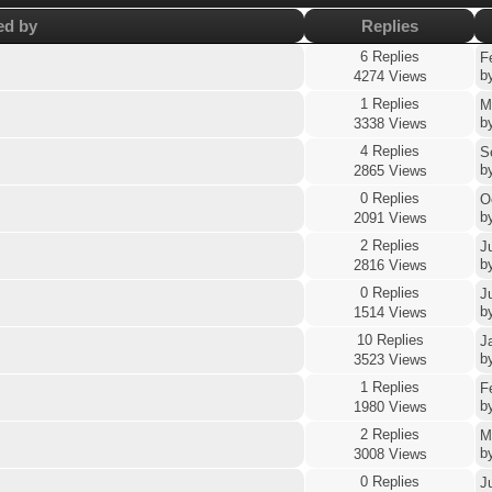
ed by
Replies
6 Replies
F
b
4274 Views
1 Replies
M
b
3338 Views
4 Replies
S
b
2865 Views
0 Replies
O
b
2091 Views
2 Replies
J
b
2816 Views
0 Replies
J
b
1514 Views
10 Replies
J
b
3523 Views
1 Replies
F
b
1980 Views
2 Replies
M
b
3008 Views
0 Replies
J