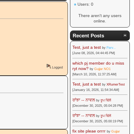
Users: 0
There aren't any users
online.
Recent Posts
Test, just a test
by
Parv...
[June 08, 2026, 04:44:45 PM]
which pj member do u miss
Logged
ryt now?
by
Gujjar NO1
[March 10, 2026, 11:37:25 AM]
Test, just a test
by
XRumerTest
[January 16, 2026, 11:54:34 AM]
ਰਾਂਝਾ -- ਨਾਵਲ
by
ਰੂਪ ਢਿੱਲੋਂ
[December 30, 2025, 05:04:28 PM]
ਰਾਂਝਾ -- ਨਾਵਲ
by
ਰੂਪ ਢਿੱਲੋਂ
[December 30, 2025, 05:00:19 PM]
fix site pleae orrrr
by
Gujjar