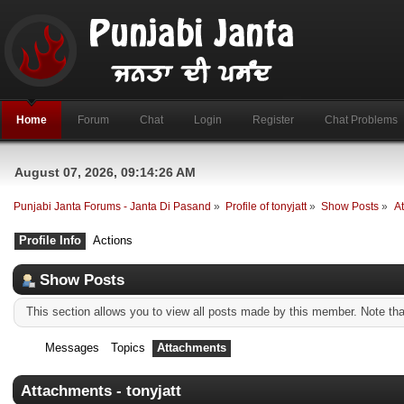
Home
Forum
Chat
Login
Register
Chat Problems
August 07, 2026, 09:14:26 AM
Punjabi Janta Forums - Janta Di Pasand
»
Profile of tonyjatt
»
Show Posts
»
A
Profile Info
Actions
Show Posts
This section allows you to view all posts made by this member. Note th
Messages
Topics
Attachments
Attachments - tonyjatt