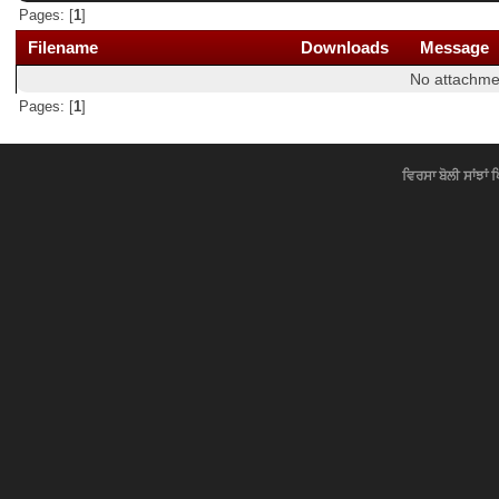
Pages: [
1
]
Filename
Downloads
Message
No attachme
Pages: [
1
]
ਵਿਰਸਾ ਬੋਲੀ ਸਾਂਝਾਂ 