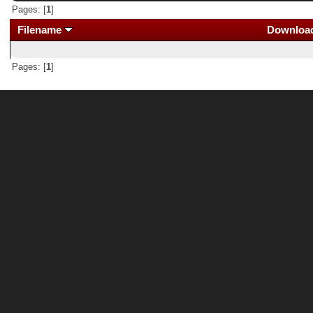
Pages: [
1
]
Filename
Downloa
Pages: [
1
]