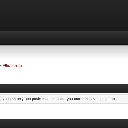
»
Attachments
at you can only see posts made in areas you currently have access to.