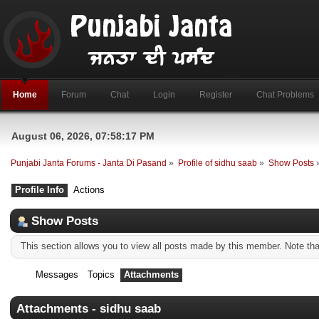
Home
Forum
Chat
Login
Register
Chat Problems
August 06, 2026, 07:58:17 PM
Punjabi Janta Forums - Janta Di Pasand
»
Profile of sidhu saab
»
Show Posts
Profile Info
Actions
Show Posts
This section allows you to view all posts made by this member. Note th
Messages
Topics
Attachments
Attachments - sidhu saab