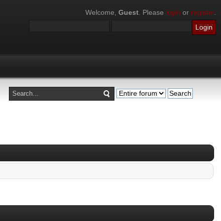
Welcome,
Guest
. Please
login
or
register
.