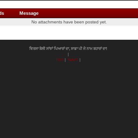
ds
Message
No attachments have been posted yet.
ਵਿਰਸਾ ਬੋਲੀ ਸਾਂਝਾਂ ਪਿਆਰਾਂ ਦਾ, ਸਾਡਾ ਪੀ ਜੇ ਨਾਮ ਬਹਾਰਾਂ ਦਾ!
|
RSS
|
WAP2
|