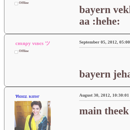
Offline
bayern vek
aa :hehe:
September 05, 2012, 05:0
cнιяρу νιвєѕ ツ
Offline
bayern jeh
August 30, 2012, 10:30:0
ทααʑ кαυr
main theek 