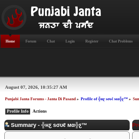
Home
Forum
Chat
Login
Register
Chat Problems
August 07, 2026, 10:35:27 AM
Punjabi Janta Forums - Janta Di Pasand
»
Profile of ╬нƹ ѕσυℓ мα╬ƹ™
»
Su
Profile Info
Actions
Summary - ╬нƹ ѕσυℓ мα╬ƹ™
Pr