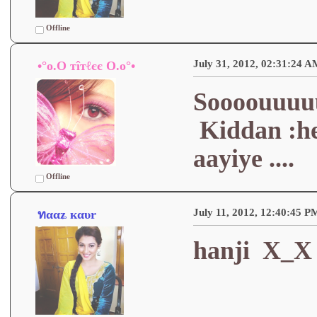
Offline
July 31, 2012, 02:31:24 A
•°o.O тîтℓєє O.o°•
Soooouuuu
Kiddan :he
aayiye ....
Offline
July 11, 2012, 12:40:45 P
ทααʑ кαυr
hanji X_X