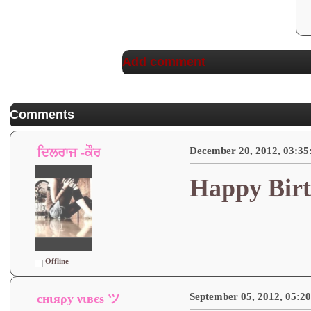
Add comment
Comments
December 20, 2012, 03:3
ਦਿਲਰਾਜ -ਕੌਰ
Happy Birt
Offline
September 05, 2012, 05:2
cнιяρу νιвєѕ ツ