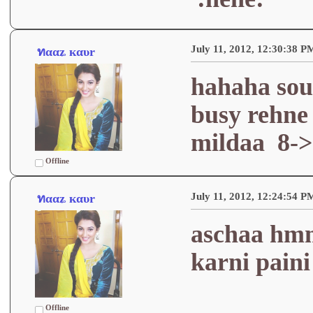
July 11, 2012, 12:30:38 P
ทααʑ кαυr
hahaha sou
busy rehne 
mildaa 8->
Offline
July 11, 2012, 12:24:54 P
ทααʑ кαυr
aschaa hmm
karni paini
Offline