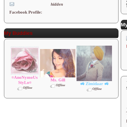
hidden
Facebook Profile:
My
My Buddies
¤AnoNymoUs
Ms. Gill
StyLo¤
🚜 Zimidaar 🚜
Offline
Offline
Offline