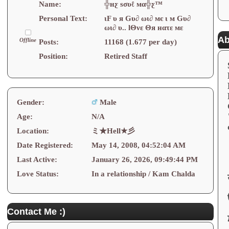
Name:
╬нƹ ѕσυℓ мα╬ƹ™
Personal Text:
ιF υ я Gυ∂ ωι∂ мє ι м Gυ∂
ωι∂ υ.. lΘνε Θя нατε мε
Ab
Offline
Posts:
11168 (1.677 per day)
Position:
Retired Staff
Gender:
Male
Age:
N/A
Location:
ミ★Hell★彡
Date Registered:
May 14, 2008, 04:52:04 AM
Last Active:
January 26, 2026, 09:49:44 PM
Love Status:
In a relationship / Kam Chalda
Contact Me :)