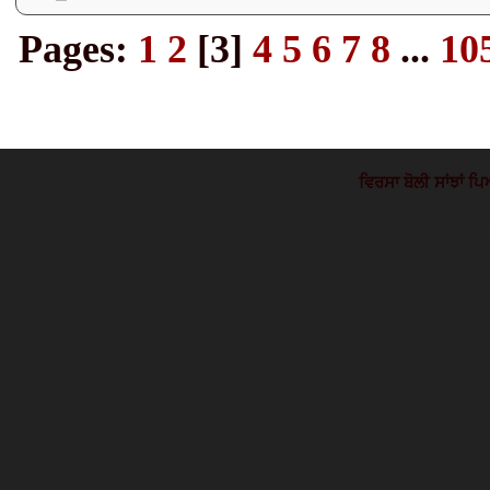
Pages:
1
2
[
3
]
4
5
6
7
8
...
10
ਵਿਰਸਾ ਬੋਲੀ ਸਾਂਝਾਂ ਪਿ