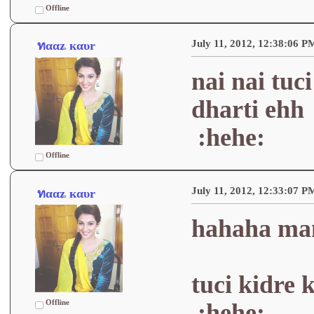
Offline
July 11, 2012, 12:38:06 P
ทααʑ кαυr
nai nai tuc
dharti ehh
:hehe:
Offline
July 11, 2012, 12:33:07 P
ทααʑ кαυr
hahaha man
tuci kidre 
Offline
:hehe: