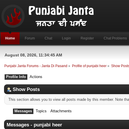
Home
Forum
Chat
Login
Register
Chat Problems
August 08, 2026, 11:34:45 AM
Punjabi Janta Forums - Janta Di Pasand
»
Profile of punjabi heer
»
Show Post
Profile Info
Actions
Show Posts
This section allows you to view all posts made by this member. Note th
Messages
Topics
Attachments
Messages - punjabi heer