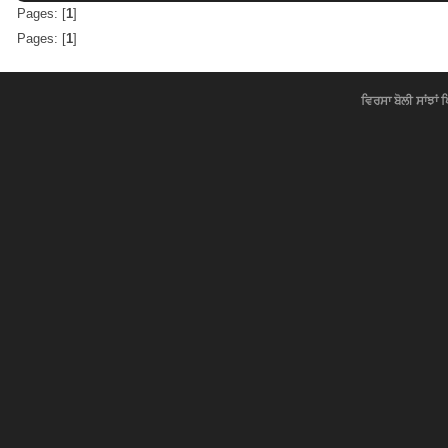
Pages: [
1
]
Pages: [
1
]
ਵਿਰਸਾ ਬੋਲੀ ਸਾਂਝਾਂ 