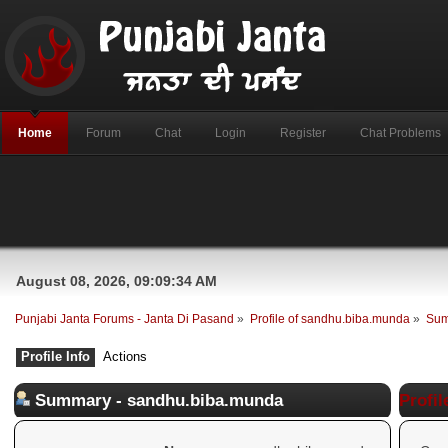
Home
Forum
Chat
Login
Register
Chat Problems
August 08, 2026, 09:09:34 AM
Punjabi Janta Forums - Janta Di Pasand
»
Profile of sandhu.biba.munda
»
Su
Profile Info
Actions
Summary - sandhu.biba.munda
Profil