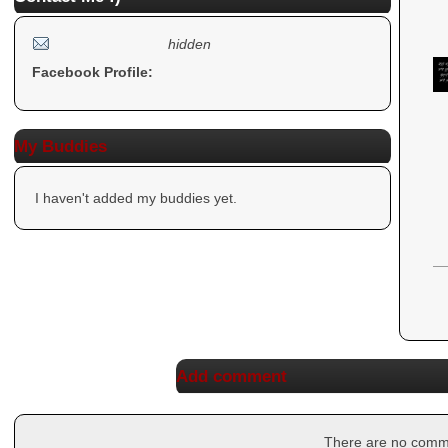
hidden
Facebook Profile:
My Buddies
I haven't added my buddies yet.
Add comment