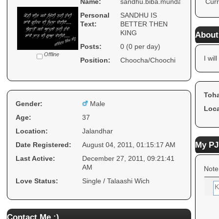
Name:
sandhu.biba.munda
Curr
Personal
SANDHU IS
Text:
BETTER THEN
KING
About
Posts:
0 (0 per day)
Offline
I will
Position:
Choocha/Choochi
Toha
Gender:
Male
Loca
Age:
37
Location:
Jalandhar
My PJ
Date Registered:
August 04, 2011, 01:15:17 AM
Last Active:
December 27, 2011, 09:21:41
AM
Note
Love Status:
Single / Talaashi Wich
Contact Me :)