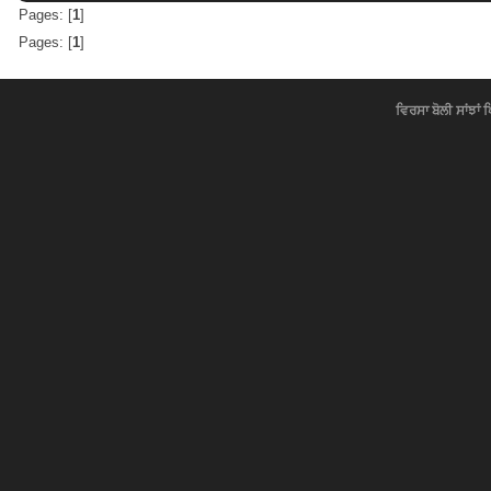
Pages: [
1
]
Pages: [
1
]
ਵਿਰਸਾ ਬੋਲੀ ਸਾਂਝਾਂ 