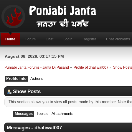
Home
Forum
Chat
Login
Register
Chat Problems
August 08, 2026, 03:17:15 PM
Punjabi Janta Forums - Janta Di Pasand
»
Profile of dhaliwal007
»
Show Post
Profile Info
Actions
Show Posts
This section allows you to view all posts made by this member. Note th
Messages
Topics
Attachments
Messages - dhaliwal007