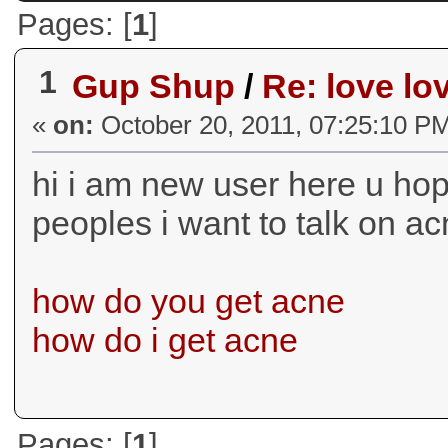
Pages: [
1
]
1
Gup Shup
/
Re: love lo
«
on:
October 20, 2011, 07:25:10 P
hi i am new user here u hope
peoples i want to talk on a
how do you get acne
how do i get acne
Pages: [
1
]