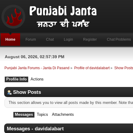
Home
Forum
Chat
Login
Register
Chat Problems
August 06, 2026, 02:57:39 PM
Punjabi Janta Forums - Janta Di Pasand
»
Profile of davidalabart
»
Show Post
Profile Info
Actions
Show Posts
This section allows you to view all posts made by this member. Note th
Messages
Topics
Attachments
Messages - davidalabart