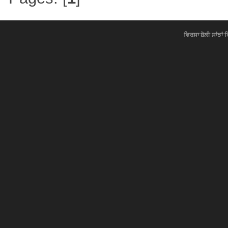
ਵਿਰਸਾ ਬੋਲੀ ਸਾਂਝਾਂ 