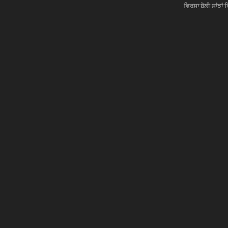
ਵਿਰਸਾ ਬੋਲੀ ਸਾਂਝਾਂ 