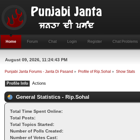
Home
Forum
Chat
Login
Register
Chat Problems
August 09, 2026, 11:24:43 PM
Punjabi Janta Forums - Janta Di Pasand
»
Profile of Rip.Sohal
»
Show Stats
Profile Info
Actions
General Statistics - Rip.Sohal
Total Time Spent Online:
Total Posts:
Total Topics Started:
Number of Polls Created:
Number of Votes Cast: