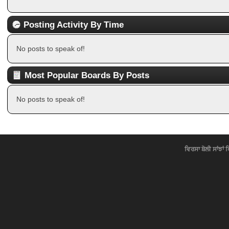
Posting Activity By Time
No posts to speak of!
Most Popular Boards By Posts
No posts to speak of!
ਵਿਰਸਾ ਬੋਲੀ ਸਾਂਝਾਂ 