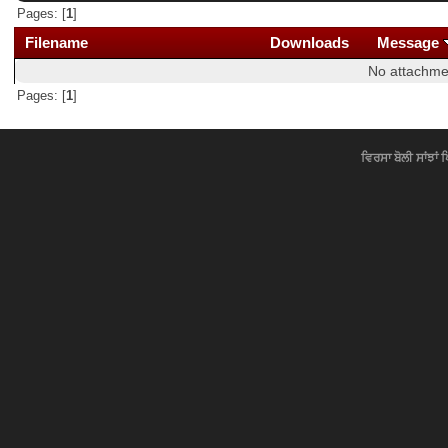
Pages: [
1
]
Filename
Downloads
Message
No attachme
Pages: [
1
]
ਵਿਰਸਾ ਬੋਲੀ ਸਾਂਝਾਂ 