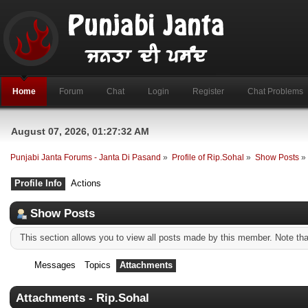
Home
Forum
Chat
Login
Register
Chat Problems
August 07, 2026, 01:27:32 AM
Punjabi Janta Forums - Janta Di Pasand
»
Profile of Rip.Sohal
»
Show Posts
»
Profile Info
Actions
Show Posts
This section allows you to view all posts made by this member. Note th
Messages
Topics
Attachments
Attachments - Rip.Sohal