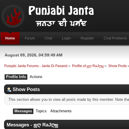
Home
Forum
Chat
Login
Register
Chat Problems
August 09, 2026, 04:59:49 AM
Punjabi Janta Forums - Janta Di Pasand
»
Profile of ஜღ RaJღஜ
»
Show Posts
Profile Info
Actions
Show Posts
This section allows you to view all posts made by this member. Note th
Messages
Topics
Attachments
Messages - ஜღ RaJღஜ