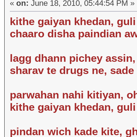
«
on:
June 18, 2010, 05:44:54 PM »
kithe gaiyan khedan, guli
chaaro disha paindian aw
lagg dhann pichey assin,
sharav te drugs ne, sade
parwahan nahi kitiyan, o
kithe gaiyan khedan, guli
pindan wich kade kite, gh