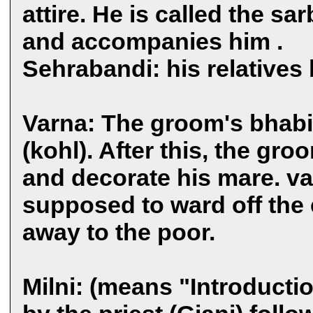
attire. He is called the sa
and accompanies him .
Sehrabandi: his relatives 
Varna: The groom's bhabi
(kohl). After this, the gr
and decorate his mare. va
supposed to ward off the 
away to the poor.
Milni: (means "Introducti