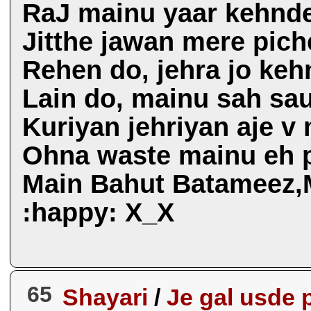
RaJ mainu yaar kehnd
Jitthe jawan mere pich
Rehen do, jehra jo ke
Lain do, mainu sah sau
Kuriyan jehriyan aje v
Ohna waste mainu eh p
Main Bahut Batameez,M
:happy: X_X
65
Shayari
/
Je gal usde 