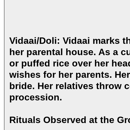
Vidaai/Doli: Vidaai marks t
her parental house. As a c
or puffed rice over her he
wishes for her parents. He
bride. Her relatives throw c
procession.
Rituals Observed at the G