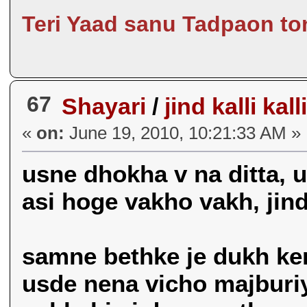
Teri Yaad sanu Tadpaon to
67
Shayari
/
jind kalli kall
«
on:
June 19, 2010, 10:21:33 AM »
usne dhokha v na ditta, u
asi hoge vakho vakh, jind k
samne bethke je dukh kend
usde nena vicho majburiy