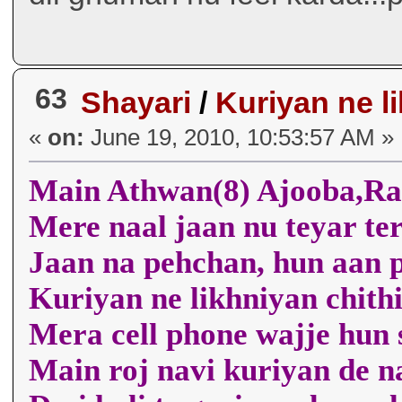
63
Shayari
/
Kuriyan ne l
«
on:
June 19, 2010, 10:53:57 AM »
Main Athwan(8) Ajooba,R
Mere naal jaan nu teyar t
Jaan na pehchan, hun aan 
Kuriyan ne likhniyan chit
Mera cell phone wajje hun
Main roj navi kuriyan de n