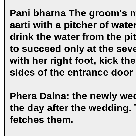
Pani bharna The groom's mo
aarti with a pitcher of wat
drink the water from the p
to succeed only at the sev
with her right foot, kick th
sides of the entrance door
Phera Dalna: the newly wed
the day after the wedding. 
fetches them.