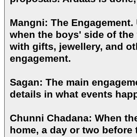
Mangni: The Engagement. Us
when the boys' side of the 
with gifts, jewellery, and 
engagement.
Sagan: The main engageme
details in what events hap
Chunni Chadana: When the 
home, a day or two before 