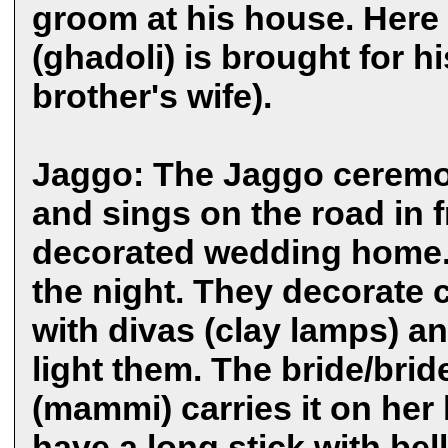
groom at his house. Here 
(ghadoli) is brought for h
brother's wife).
Jaggo: The Jaggo ceremon
and sings on the road in f
decorated wedding home. J
the night. They decorate 
with divas (clay lamps) an
light them. The bride/bri
(mammi) carries it on her 
have a long stick with bell