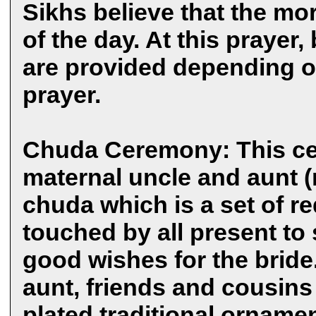
Sikhs believe that the mo
of the day. At this prayer,
are provided depending o
prayer.
Chuda Ceremony: This ce
maternal uncle and aunt (
chuda which is a set of r
touched by all present to 
good wishes for the bride
aunt, friends and cousins t
plated traditional ornamen