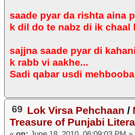
saade pyar da rishta aina p
k dil do te nabz di ik chaal
sajjna saade pyar di kahani
k rabb vi aakhe...
Sadi qabar usdi mehbooba d
69
Lok Virsa Pehchaan
/
Treasure of Punjabi Liter
«
on:
June 18, 2010, 06:09:03 PM »