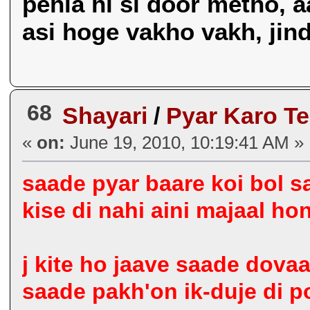
pehla hi si door metho, a
asi hoge vakho vakh, jind k
68
Shayari
/
Pyar Karo T
«
on:
June 19, 2010, 10:19:41 AM »
saade pyar baare koi bol s
kise di nahi aini majaal hon
j kite ho jaave saade dova
saade pakh'on ik-duje di p