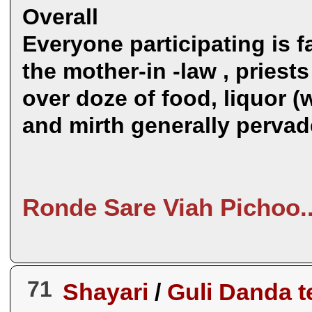
Overall
Everyone participating is f
the mother-in -law , priests 
over doze of food, liquor 
and mirth generally perva
Ronde Sare Viah Pichoo.
71
Shayari
/
Guli Danda t