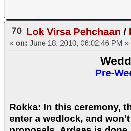
70
Lok Virsa Pehchaan
/
«
on:
June 18, 2010, 06:02:46 PM »
Weddi
Pre-Wed
Rokka: In this ceremony, t
enter a wedlock, and won'
proposals. Ardaas is done,