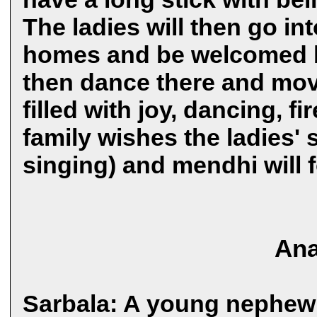
The ladies will then go in
homes and be welcomed by
then dance there and move
filled with joy, dancing, f
family wishes the ladies' 
singing) and mendhi will 
Ana
Sarbala: A young nephew 