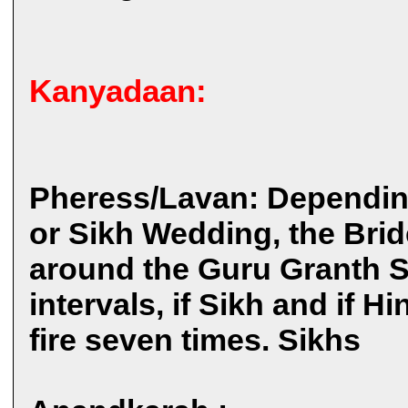
Kanyadaan:
Pheress/Lavan: Dependin
or Sikh Wedding, the Brid
around the Guru Granth Sa
intervals, if Sikh and if 
fire seven times. Sikhs