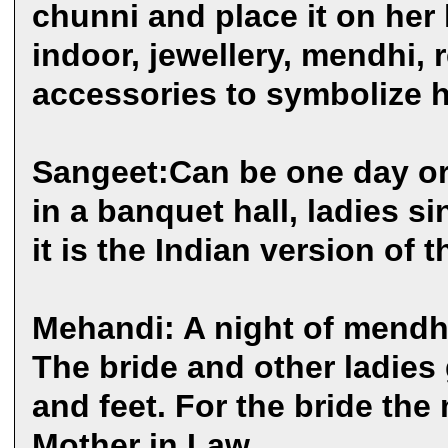
chunni and place it on her
indoor, jewellery, mendhi, r
accessories to symbolize he
Sangeet:Can be one day or 
in a banquet hall, ladies s
it is the Indian version of 
Mehandi: A night of mendhi
The bride and other ladies
and feet. For the bride the
Mother in Law.