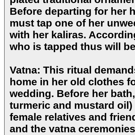
Before departing for her 
must tap one of her unwe
with her kaliras. Accordin
who is tapped thus will be
Vatna: This ritual demands
home in her old clothes f
wedding. Before her bath,
turmeric and mustard oil)
female relatives and frien
and the vatna ceremonies 