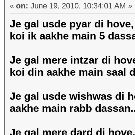
«
on:
June 19, 2010, 10:34:01 AM »
Je gal usde pyar di hove,
koi ik aakhe main 5 dassa
Je gal mere intzar di hov
koi din aakhe main saal d
Je gal usde wishwas di ho
aakhe main rabb dassan..
Je gal mere dard di hove