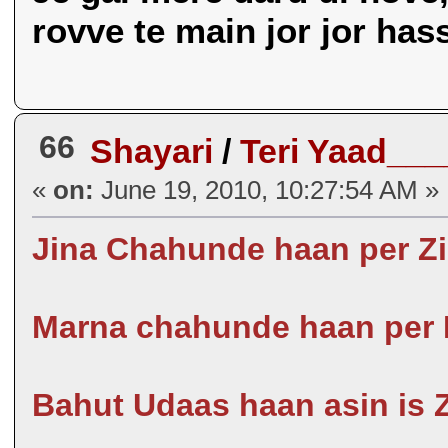
rovve te main jor jor has
66
Shayari
/
Teri Yaad___
«
on:
June 19, 2010, 10:27:54 AM »
Jina Chahunde haan per Zi
Marna chahunde haan per 
Bahut Udaas haan asin is Zi