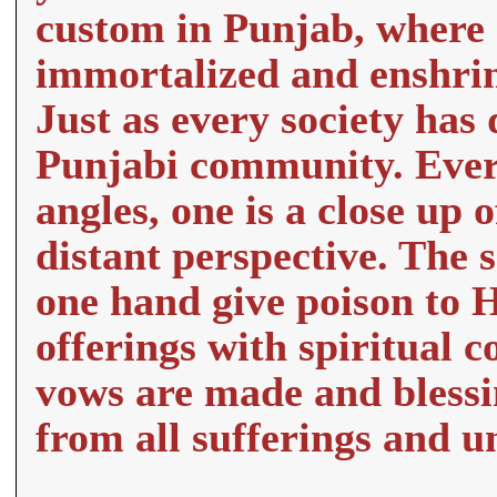
custom in Punjab, where 
immortalized and enshrine
Just as every society has
Punjabi community. Ever
angles, one is a close up 
distant perspective. The 
one hand give poison to 
offerings with spiritual 
vows are made and blessi
from all sufferings and un