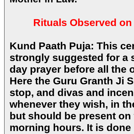
Rituals Observed on
Kund Paath Puja: This cer
strongly suggested for a st
day prayer before all the o
Here the Guru Granth Ji S
stop, and divas and incen
whenever they wish, in the
but should be present on t
morning hours. It is don