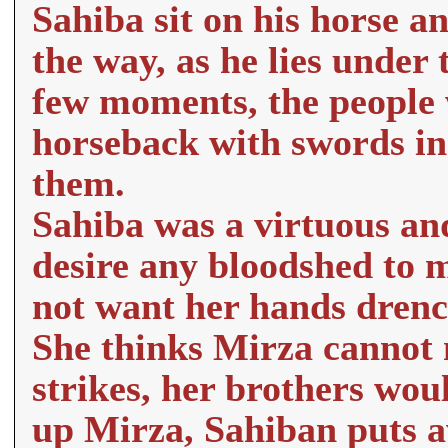
Sahiba sit on his horse a
the way, as he lies under t
few moments, the people
horseback with swords in
them.
Sahiba was a virtuous and
desire any bloodshed to m
not want her hands drenc
She thinks Mirza cannot m
strikes, her brothers wou
up Mirza, Sahiban puts aw