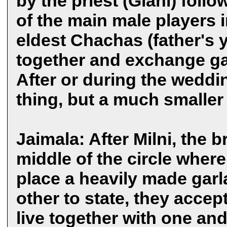
by the priest (Giani) foll
of the main male players i
eldest Chachas (father's 
together and exchange ga
After or during the weddin
thing, but a much smaller a
Jaimala: After Milni, the
middle of the circle where
place a heavily made gar
other to state, they accep
live together with one and