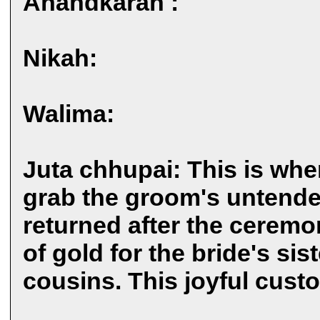
Anandkarah :
Nikah:
Walima:
Juta chhupai: This is when
grab the groom's untende
returned after the ceremo
of gold for the bride's sis
cousins. This joyful custo