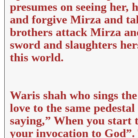
presumes on seeing her, h
and forgive Mirza and ta
brothers attack Mirza and
sword and slaughters hers
this world.
Waris shah who sings the 
love to the same pedestal 
saying,” When you start th
your invocation to God”.