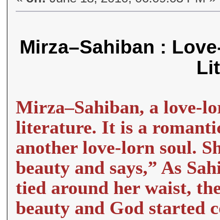
Mirza–Sahiban : Love-
Li
Mirza–Sahiban, a love-lor
literature. It is a romant
another love-lorn soul. S
beauty and says,” As Sah
tied around her waist, th
beauty and God started c