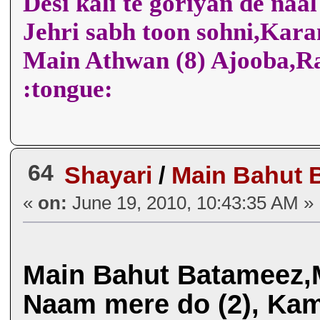
Desi kali te goriyan de naa
Jehri sabh toon sohni,Kar
Main Athwan (8) Ajooba,
:tongue:
64
Shayari
/
Main Bahut 
«
on:
June 19, 2010, 10:43:35 AM »
Main Bahut Batameez,
Naam mere do (2), Kam