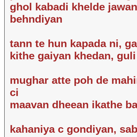
ghol kabadi khelde jawa
behndiyan
tann te hun kapada ni, ga
kithe gaiyan khedan, guli
mughar atte poh de mahi
ci
maavan dheean ikathe bai
kahaniya c gondiyan, sab