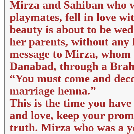
Mirza and Sahiban who w
playmates, fell in love wi
beauty is about to be we
her parents, without any 
message to Mirza, whom sh
Danabad, through a Bra
“You must come and deco
marriage henna.”
This is the time you have 
and love, keep your promis
truth. Mirza who was a 