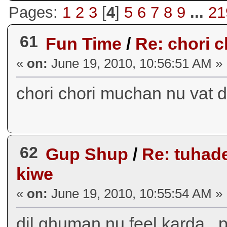
Pages:
1
2
3
[
4
]
5
6
7
8
9
...
21
61
Fun Time
/
Re: chori cho
«
on:
June 19, 2010, 10:56:51 AM »
chori chori muchan nu vat d
62
Gup Shup
/
Re: tuhade
kiwe
«
on:
June 19, 2010, 10:55:54 AM »
dil ghuman nu feel karda...