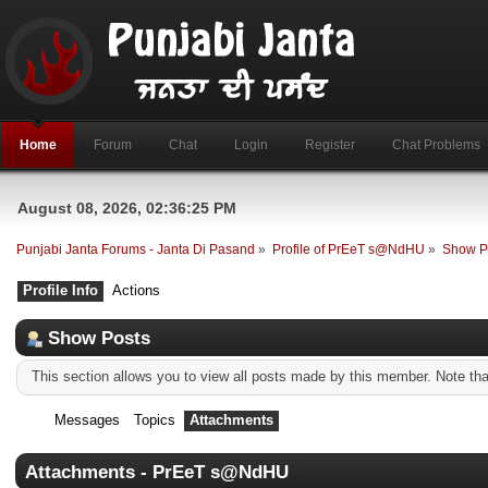
Home
Forum
Chat
Login
Register
Chat Problems
August 08, 2026, 02:36:25 PM
Punjabi Janta Forums - Janta Di Pasand
»
Profile of PrEeT s@NdHU
»
Show P
Profile Info
Actions
Show Posts
This section allows you to view all posts made by this member. Note th
Messages
Topics
Attachments
Attachments - PrEeT s@NdHU