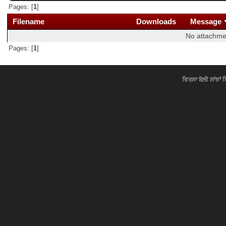
Pages: [
1
]
Filename
Downloads
Message
No attachme
Pages: [
1
]
ਵਿਰਸਾ ਬੋਲੀ ਸਾਂਝਾਂ 