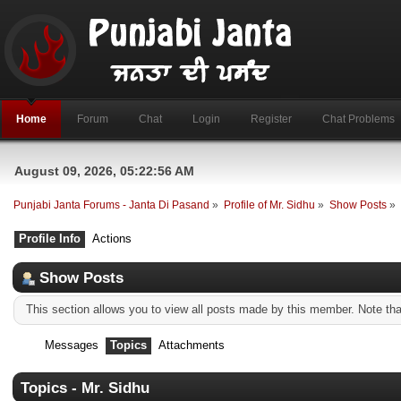
Home
Forum
Chat
Login
Register
Chat Problems
August 09, 2026, 05:22:56 AM
Punjabi Janta Forums - Janta Di Pasand
»
Profile of Mr. Sidhu
»
Show Posts
»
Profile Info
Actions
Show Posts
This section allows you to view all posts made by this member. Note th
Messages
Topics
Attachments
Topics - Mr. Sidhu