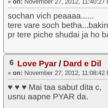
«
on:
November 27, 2012, 11:40:27
sochan vich peaaaa......
tere vare soch betha...bakin 
pr tere piche shudai ja ho ba
6
Love Pyar
/
Dard e Dil
«
on:
November 27, 2012, 11:08:42
♥ ♥ ♥ Mai taa sabut dita c,
usnu aapne PYAR da.