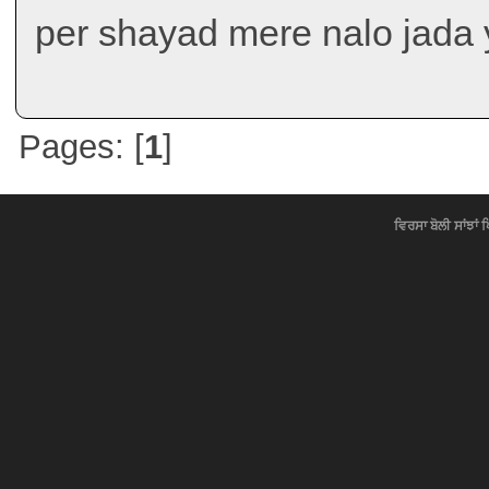
per shayad mere nalo jada 
Pages: [
1
]
ਵਿਰਸਾ ਬੋਲੀ ਸਾਂਝਾਂ 