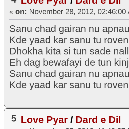
Love Pyar
/
Dard e Dil
«
on:
November 28, 2012, 02:46:00
Sanu chad gairan nu apnau
Kde yaad kar sanu tu roven
Dhokha kita si tun sade nal
Eh dag bewafayi de tun kin
Sanu chad gairan nu apnau
Kde yaad kar sanu tu rove
5
Love Pyar
/
Dard e Dil