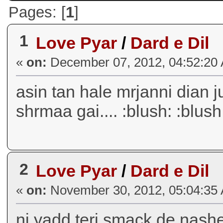
Pages: [
1
]
1
Love Pyar
/
Dard e Dil
«
on:
December 07, 2012, 04:52:20
asin tan hale mrjanni dian jull
shrmaa gai.... :blush: :blush:
2
Love Pyar
/
Dard e Dil
«
on:
November 30, 2012, 05:04:35
ni yadd teri smack de nashe j