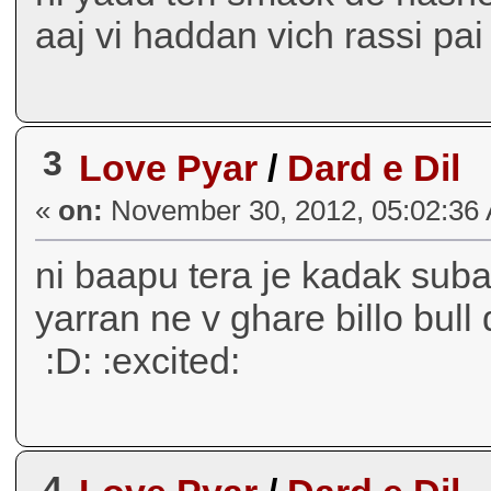
aaj vi haddan vich rassi pai a
3
Love Pyar
/
Dard e Dil
«
on:
November 30, 2012, 05:02:36
ni baapu tera je kadak subaa
yarran ne v ghare billo bull 
:D: :excited:
4