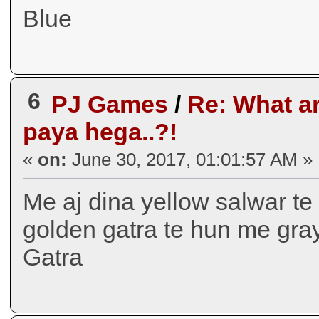
Blue
6
PJ Games
/
Re: What ar
paya hega..?!
«
on:
June 30, 2017, 01:01:57 AM »
Me aj dina yellow salwar te
golden gatra te hun me gray
Gatra