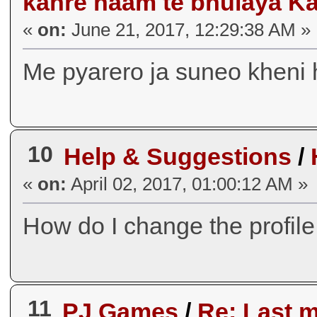
kahre naam te bhulaya K
«
on:
June 21, 2017, 12:29:38 AM »
Me pyarero ja suneo kheni 
10
Help & Suggestions
/
«
on:
April 02, 2017, 01:00:12 AM »
How do I change the profile
11
PJ Games
/
Re: Last 