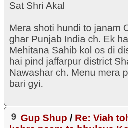
Sat Shri Akal
Mera shoti hundi to janam C
ghar Punjab India ch. Ek h
Mehitana Sahib kol os di di
hai pind jaffarpur district
Nawashar ch. Menu mera pu
bari gyi.
9
Gup Shup
/
Re: Viah to