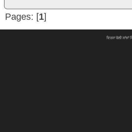
Pages: [
1
]
ਵਿਰਸਾ ਬੋਲੀ ਸਾਂਝਾਂ 