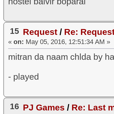
hostel balvir boparai
15
Request
/
Re: Request
«
on:
May 05, 2016, 12:51:34 AM »
mitran da naam chlda by ha
- played
16
PJ Games
/
Re: Last 