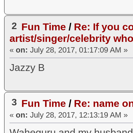
2
Fun Time
/
Re: If you c
artist/singer/celebrity wh
«
on:
July 28, 2017, 01:17:09 AM »
Jazzy B
3
Fun Time
/
Re: name one
«
on:
July 28, 2017, 12:13:19 AM »
Waheguru and my husban