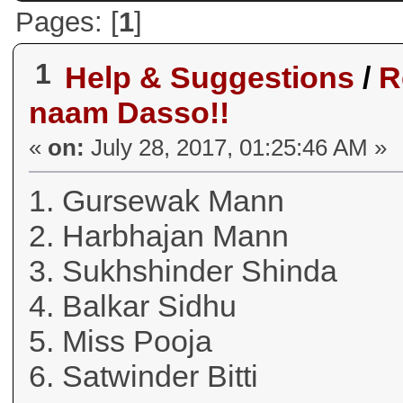
Pages: [
1
]
1
Help & Suggestions
/
R
naam Dasso!!
«
on:
July 28, 2017, 01:25:46 AM »
1. Gursewak Mann
2. Harbhajan Mann
3. Sukhshinder Shinda
4. Balkar Sidhu
5. Miss Pooja
6. Satwinder Bitti