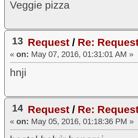
Veggie pizza
13
Request
/
Re: Request
«
on:
May 07, 2016, 01:31:01 AM »
hnji
14
Request
/
Re: Request
«
on:
May 05, 2016, 01:18:36 PM »