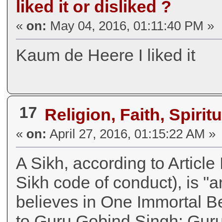
liked it or disliked ?
«
on:
May 04, 2016, 01:11:40 PM »
Kaum de Heere I liked it
17
Religion, Faith, Spiritu
«
on:
April 27, 2016, 01:15:22 AM »
A Sikh, according to Article
Sikh code of conduct), is "
believes in One Immortal B
to Guru Gobind Singh; Guru