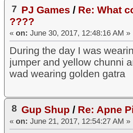
7
PJ Games
/
Re: What co
????
«
on:
June 30, 2017, 12:48:16 AM »
During the day I was weari
jumper and yellow chunni an
wad wearing golden gatra
8
Gup Shup
/
Re: Apne P
«
on:
June 21, 2017, 12:54:27 AM »