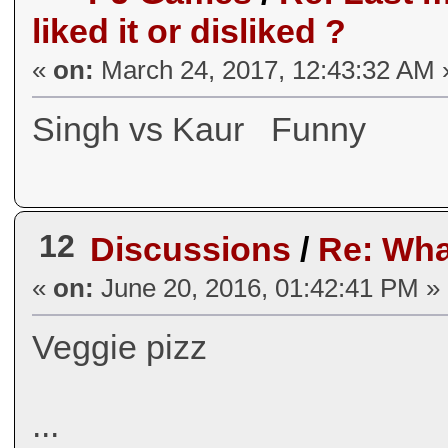
liked it or disliked ?
«
on:
March 24, 2017, 12:43:32 AM 
Singh vs Kaur Funny
12
Discussions
/
Re: Wha
«
on:
June 20, 2016, 01:42:41 PM »
Veggie pizz
...