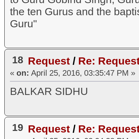
the ten Gurus and the bapt
Guru"
18
Request
/
Re: Request
«
on:
April 25, 2016, 03:35:47 PM »
BALKAR SIDHU
19
Request
/
Re: Request