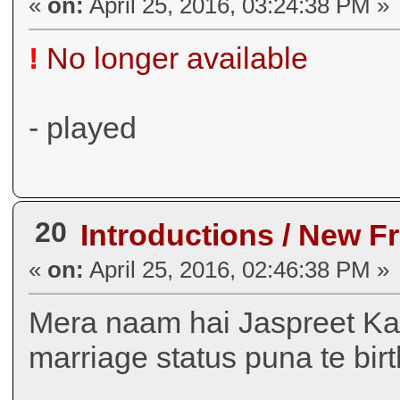
«
on:
April 25, 2016, 03:24:38 PM »
!
No longer available
- played
20
Introductions / New F
«
on:
April 25, 2016, 02:46:38 PM »
Mera naam hai Jaspreet Ka
marriage status puna te bi