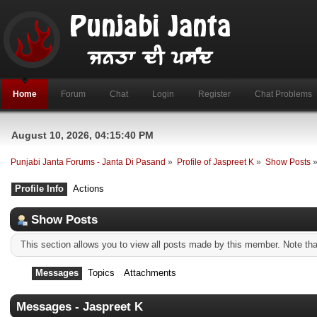
Home
Forum
Chat
Login
Register
Chat Problems
August 10, 2026, 04:15:40 PM
Punjabi Janta Forums - Janta Di Pasand
»
Profile of Jaspreet K
»
Show Posts
Profile Info
Actions
Show Posts
This section allows you to view all posts made by this member. Note th
Messages
Topics
Attachments
Messages - Jaspreet K