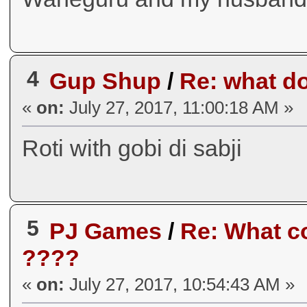
4
Gup Shup
/
Re: what do
«
on:
July 27, 2017, 11:00:18 AM »
Roti with gobi di sabji
5
PJ Games
/
Re: What co
????
«
on:
July 27, 2017, 10:54:43 AM »