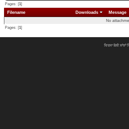
Pages: [
1
]
Filename
Downloads
Message
No attachme
Pages: [
1
]
ਵਿਰਸਾ ਬੋਲੀ ਸਾਂਝਾਂ 