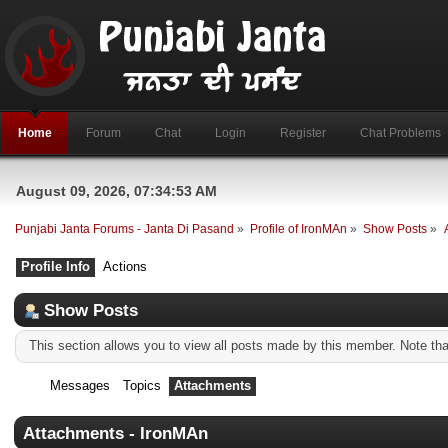
Home
Forum
Chat
Login
Register
Chat Problems
August 09, 2026, 07:34:53 AM
Punjabi Janta Forums - Janta Di Pasand
»
Profile of IronMAn
»
Show Posts
»
Profile Info
Actions
Show Posts
This section allows you to view all posts made by this member. Note th
Messages
Topics
Attachments
Attachments - IronMAn