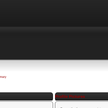
mary
Profile Pictures