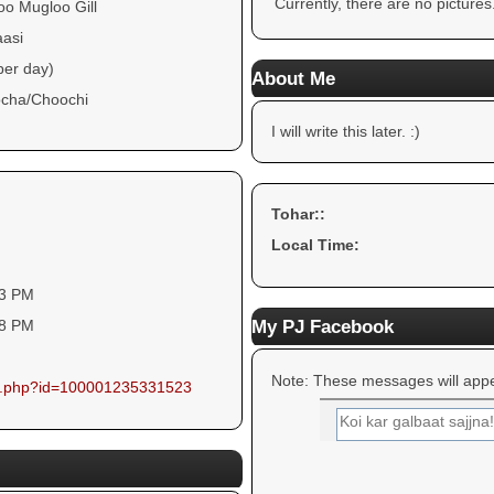
Currently, there are no pictures
oo Mugloo Gill
aasi
per day)
About Me
cha/Choochi
I will write this later. :)
Tohar::
Local Time:
33 PM
My PJ Facebook
38 PM
Note: These messages will appe
ile.php?id=100001235331523