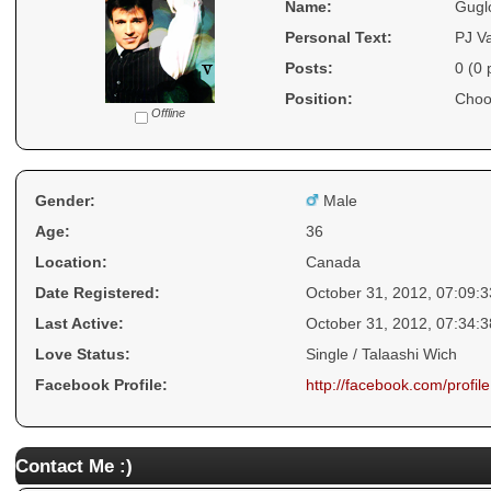
Name:
Gugl
Personal Text:
PJ V
Posts:
0 (0 
Position:
Choo
Offline
Gender:
Male
Age:
36
Location:
Canada
Date Registered:
October 31, 2012, 07:09:
Last Active:
October 31, 2012, 07:34:
Love Status:
Single / Talaashi Wich
Facebook Profile:
http://facebook.com/prof
Contact Me :)