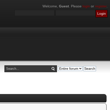
Welcome,
Guest
. Please
login
or
register
.