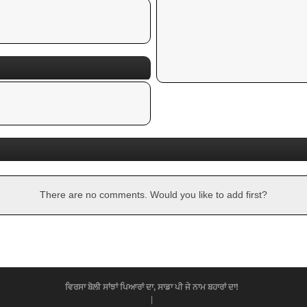
There are no comments. Would you like to add first?
ਵਿਰਸਾ ਬੋਲੀ ਸਾਂਝਾਂ ਪਿਆਰਾਂ ਦਾ, ਸਾਡਾ ਪੀ ਜੇ ਨਾਮ ਬਹਾਰਾਂ ਦਾ!
|