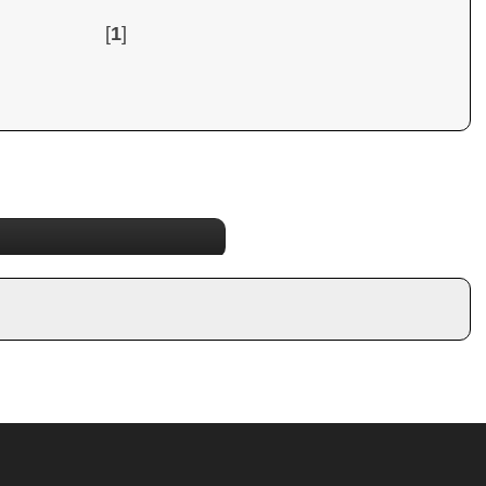
[
1
]