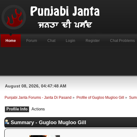
Home
Forum
Chat
Login
Register
Chat Problems
August 08, 2026, 04:47:48 AM
Punjabi Janta Forums - Janta Di Pasand
»
Profile of Gugloo Mugloo Gill
»
Sum
Profile Info
Actions
Summary - Gugloo Mugloo Gill