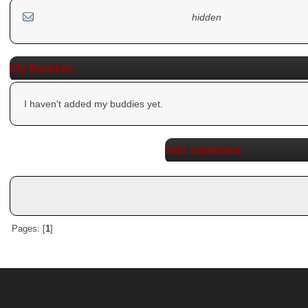
hidden
My Buddies
I haven't added my buddies yet.
Add comment
Pages: [
1
]