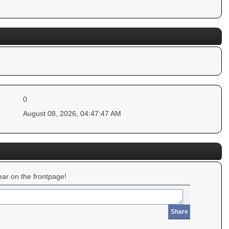
.
0
August 08, 2026, 04:47:47 AM
ar on the frontpage!
Share