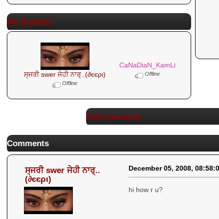
My Buddies
CaNaDiaN_KamLi
ਸ੍ਜਰੀ swer ਜੇਹੀ ਨਾਰ੍..(∂єєρι)
Offline
Offline
Add comment
Comments
December 05, 2008, 08:58:
ਸ੍ਜਰੀ swer ਜੇਹੀ ਨਾਰ੍..
(∂єєρι)
hi how r u?