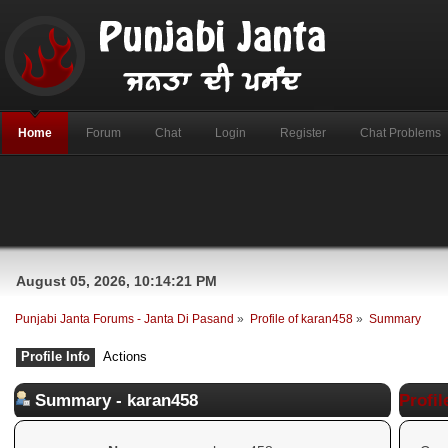
Home
Forum
Chat
Login
Register
Chat Problems
August 05, 2026, 10:14:21 PM
Punjabi Janta Forums - Janta Di Pasand
»
Profile of karan458
»
Summary
Profile Info
Actions
Summary - karan458
Profil