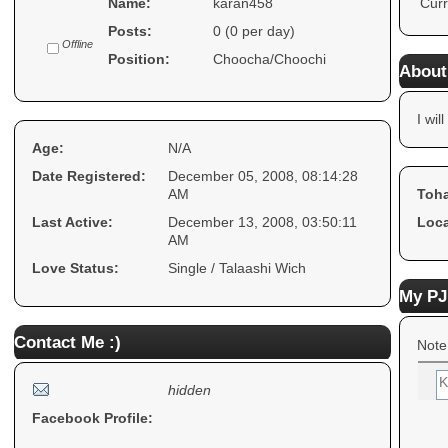
Name:
karan458
Curr
Posts:
0 (0 per day)
Offline
Position:
Choocha/Choochi
About
I will
Age:
N/A
Date Registered:
December 05, 2008, 08:14:28
AM
Toha
Last Active:
December 13, 2008, 03:50:11
Loca
AM
Love Status:
Single / Talaashi Wich
My PJ
Contact Me :)
Note
hidden
Facebook Profile: