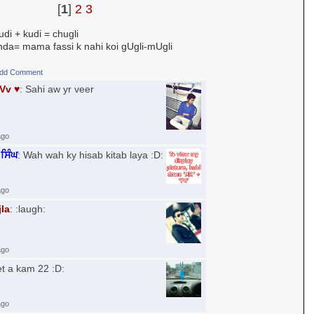
[
1
]
2
3
di + kudi = chugli
a= mama fassi k nahi koi gUgli-mUgli
dd Comment
uVv ♥
: Sahi aw yr veer
ago
ਸਿੰਘ
: Wah wah ky hisab kitab laya :D:
ago
jla
: :laugh:
ago
et a kam 22 :D:
ago