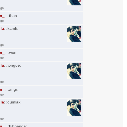
ago
an_
: :thaa:
ago
jla
: :kamli:
ago
an_
: :won:
ago
jla
: :tongue:
ago
an_
: :angr:
ago
jla
: :dumlak:
ago
an_
: :hihpanga: