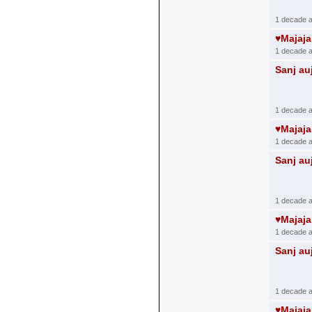
1 decade 
♥Majaj
1 decade 
Sanj au
1 decade 
♥Majaj
1 decade 
Sanj au
1 decade 
♥Majaj
1 decade 
Sanj au
1 decade 
♥Majaj