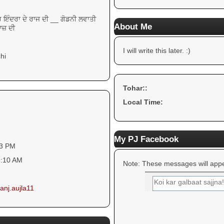
ੁਹ ਇੰਦਰਾ ਦੇ ਰਾਜ ਦੀ __ ਗੋਡਨੀ ਲਵਾਤੀ
About Me
ਾਜ਼ ਦੀ
I will write this later. :)
hi
Tohar::
Local Time:
My PJ Facebook
43 PM
5:10 AM
Note: These messages will appe
anj.aujla11