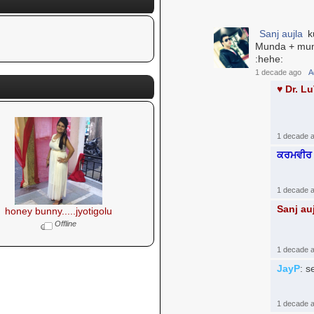
Sanj aujla
ku
Munda + mund
:hehe:
1 decade ago
A
♥ Dr. L
1 decade 
ਕਰਮਵੀਰ 
1 decade 
Sanj au
honey bunny.....jyotigolu
Offline
1 decade 
JayP
: s
1 decade 