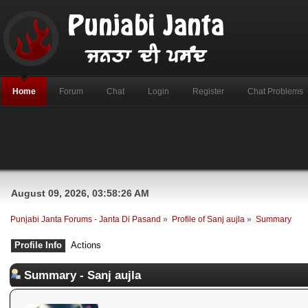
Home
Forum
Chat
Login
Register
Chat Problems
August 09, 2026, 03:58:26 AM
Punjabi Janta Forums - Janta Di Pasand
»
Profile of Sanj aujla
»
Summary
Profile Info
Actions
Summary - Sanj aujla