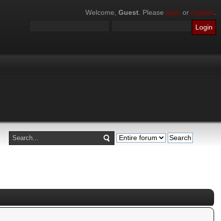
Welcome,
Guest
. Please
login
or
register
.