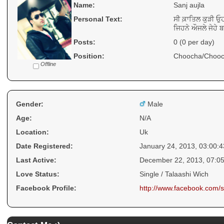
Name:
Sanj aujla
Personal Text:
ਸੀ ਕ਼ਾਤਿਲ ਕੁੜੀ ਓ
ਜਿਹਨੇ ਔਜਲੇ ਜੇਹੇ ਬ
Posts:
0 (0 per day)
Position:
Choocha/Chooc
Offline
Gender:
Male
Age:
N/A
Location:
Uk
Date Registered:
January 24, 2013, 03:00:
Last Active:
December 22, 2013, 07:0
Love Status:
Single / Talaashi Wich
Facebook Profile:
http://www.facebook.com/s