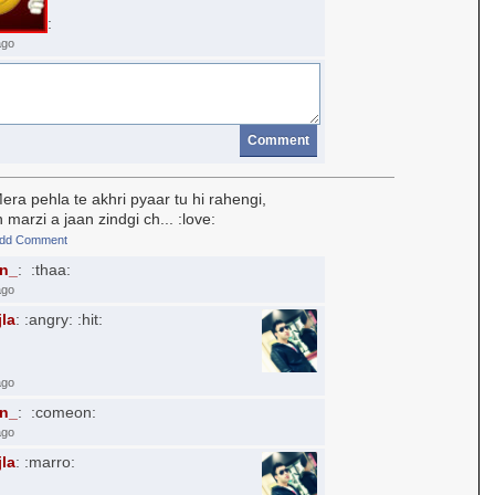
:
ago
Comment
ra pehla te akhri pyaar tu hi rahengi,
 marzi a jaan zindgi ch... :love:
dd Comment
an_
: :thaa:
ago
jla
: :angry: :hit:
ago
an_
: :comeon:
ago
jla
: :marro: