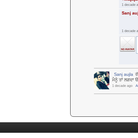
1 decade 
Sanj au
1 decade 
Sanj aujla
ਰੱ
ਮੈਨੂੰ ਤਾਂ ਲਗਦ
1 decade ago
A