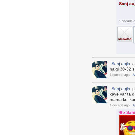
Sanj au
1 decade 
Sanj aujla
aj
haigi 30-32 s
1 decade ago
A
Sanj aujla
pt
kaye var ta d
mama koi kuri
1 decade ago
A
❀◕ Sah