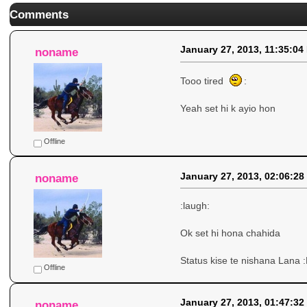
Comments
January 27, 2013, 11:35:04
noname
Tooo tired
:
Yeah set hi k ayio hon
Offline
January 27, 2013, 02:06:28
noname
:laugh:
Ok set hi hona chahida
Status kise te nishana Lana :
Offline
January 27, 2013, 01:47:32
noname