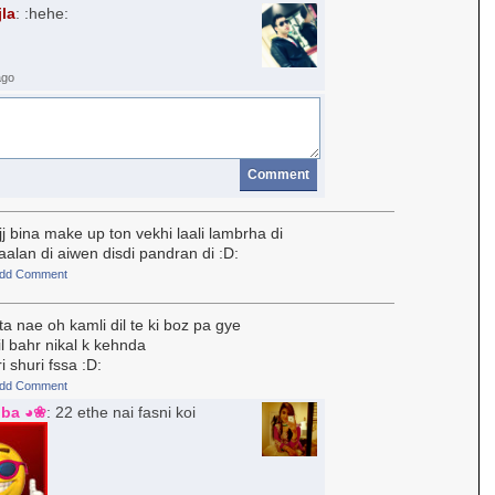
jla
: :hehe:
ago
Comment
j bina make up ton vekhi laali lambrha di
aalan di aiwen disdi pandran di :D:
dd Comment
a nae oh kamli dil te ki boz pa gye
il bahr nikal k kehnda
 shuri fssa :D:
dd Comment
iba ◕❀
: 22 ethe nai fasni koi