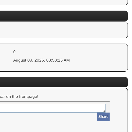
0
August 09, 2026, 03:58:25 AM
ar on the frontpage!
Share