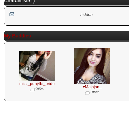
Contact Me :)
hidden
My Buddies
mizz_punj4bi_pride
♥Majajan_
Offline
Offline