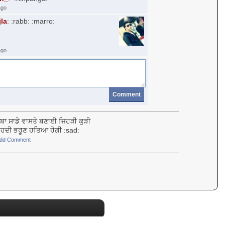
ago
jla
: :rabb: :marro:
ago
Comment
ਬਾ ਸਾਡੇ ਵਾਸਤੇ ਬਣਾਈ ਜਿਹੜੀ ਕੁੜੀ
ਾ ੳਹਦੀ ਭਰੂਣ ਹਤਿਆ ਹੋਗੀ :sad:
dd Comment