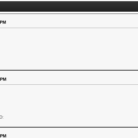
 PM
 PM
D:
 PM