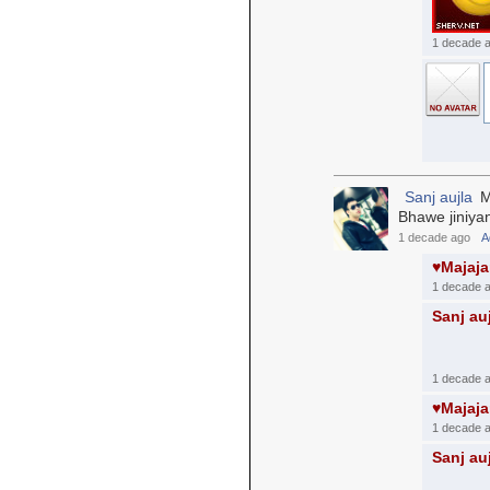
1 decade 
Sanj aujla
Me
Bhawe jiniyan
1 decade ago
A
♥Majaj
1 decade 
Sanj au
1 decade 
♥Majaj
1 decade 
Sanj au