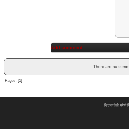
Add comment
There are no commen
Pages: [
1
]
ਵਿਰਸਾ ਬੋਲੀ ਸਾਂਝਾਂ 