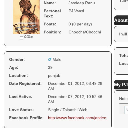
Curr
Name:
Jasdeep Ranu
Personal
PJ Vaasi
Text:
About
Posts:
0 (0 per day)
Position:
Choocha/Choochi
I will
Offline
Toha
Gender:
Male
Loca
Age:
39
Location:
punjab
Date Registered:
December 01, 2012, 08:49:28
My PJ
AM
Last Active:
December 07, 2012, 10:52:46
Note
AM
Love Status:
Single / Talaashi Wich
Facebook Profile:
http://www.facebook.com/jasdeep.ranu