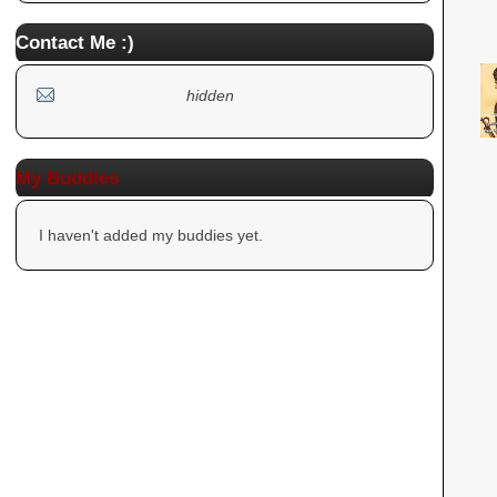
Contact Me :)
hidden
My Buddies
I haven't added my buddies yet.