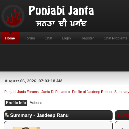
Home
Forum
Chat
Login
Register
Chat Problems
August 06, 2026, 07:03:18 AM
Punjabi Janta Forums - Janta Di Pasand
»
Profile of Jasdeep Ranu
»
Summar
Profile Info
Actions
Summary - Jasdeep Ranu
Profil