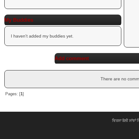
My Buddies
I haven't added my buddies yet.
Add comment
There are no commen
Pages: [
1
]
ਵਿਰਸਾ ਬੋਲੀ ਸਾਂਝਾਂ 