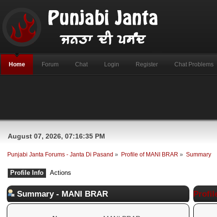
Home
Forum
Chat
Login
Register
Chat Problems
August 07, 2026, 07:16:35 PM
Punjabi Janta Forums - Janta Di Pasand
»
Profile of MANI BRAR
»
Summary
Profile Info
Actions
Summary - MANI BRAR
Profil