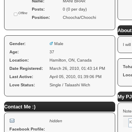
Name:
MANI BRAR
Posts:
0 (0 per day)
Offline
Position:
Choocha/Choochi
About
Gender:
Male
I will
Age:
37
Location:
Hamilton, ON, Canada
Toha
Date Registered:
March 26, 2010, 01:43:14 PM
Loca
Last Active:
April 05, 2010, 01:39:06 PM
Love Status:
Single / Talaashi Wich
My PJ
Contact Me :)
Note
hidden
Facebook Profile: