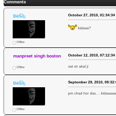
Comments
October 27, 2010, 01:34:34
ÐèṤἷḷ¡
kidaaa?
Offline
October 12, 2010, 07:12:34
manpreet singh boston
sat sir akal ji
Offline
September 29, 2010, 09:32
ÐèṤἷḷ¡
pm chad hor das.... kidaaaa
Offline