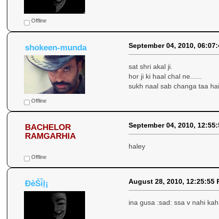
Offline
September 04, 2010, 06:07
shokeen-munda
sat shri akal ji.
hor ji ki haal chal ne......
sukh naal sab changa taa hai 
Offline
September 04, 2010, 12:55
BACHELOR
RAMGARHIA
haley
Offline
August 28, 2010, 12:25:55
ÐèṤἷḷ¡
ina gusa :sad: ssa v nahi kah 