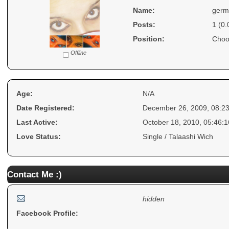
Name:
germ
Posts:
1 (0.
Position:
Choo
Offline
Age:
N/A
Date Registered:
December 26, 2009, 08:2
Last Active:
October 18, 2010, 05:46:
Love Status:
Single / Talaashi Wich
Contact Me :)
hidden
Facebook Profile: