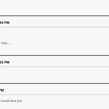
:44 PM
naa......
:53 PM
 PM
hundi tere kol ..