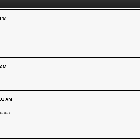
 PM
 AM
:01 AM
aaaaa