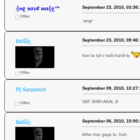
September 23, 2010, 03:36
╬нƹ ѕσυℓ мα╬ƹ™
Offline
:angr:
September 23, 2010, 09:46
ÐèṤἷḷ¡
hun ta rpl v nahi kardi tu
Offline
September 09, 2010, 10:27
Pj Sarpanch
SAT SHRI AKAL JI
Offline
September 06, 2010, 10:00
ÐèṤἷḷ¡
kithe mar gaye tu :huh: