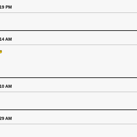
:19 PM
:14 AM
:10 AM
:29 AM