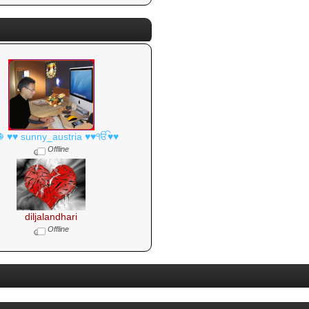
☬ ♥♥ sunny_austria ♥♥ੴ♥♥
Offline
diljalandhari
Offline