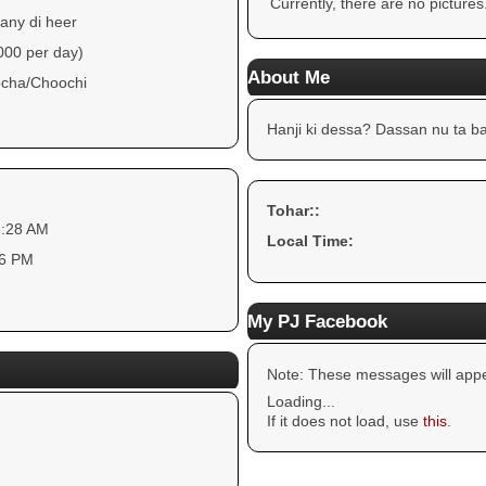
Currently, there are no pictures
any di heer
000 per day)
About Me
cha/Choochi
Hanji ki dessa? Dassan nu ta ba
Tohar::
3:28 AM
Local Time:
16 PM
My PJ Facebook
Note: These messages will appe
Loading...
If it does not load, use
this
.