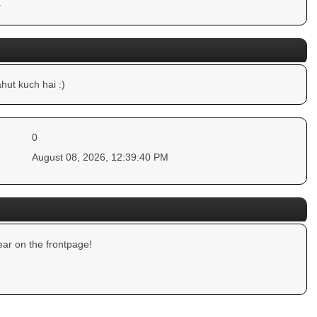
.
hut kuch hai :)
0
August 08, 2026, 12:39:40 PM
ar on the frontpage!