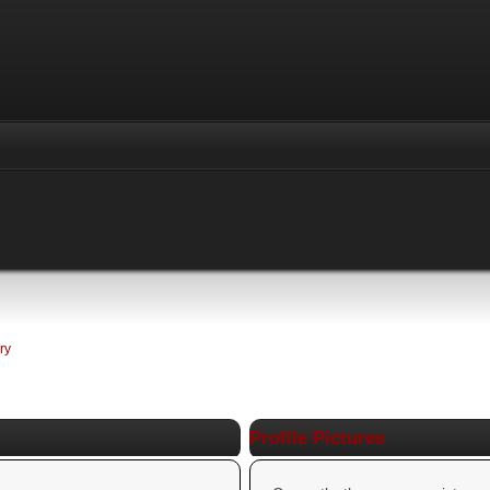
ry
Profile Pictures