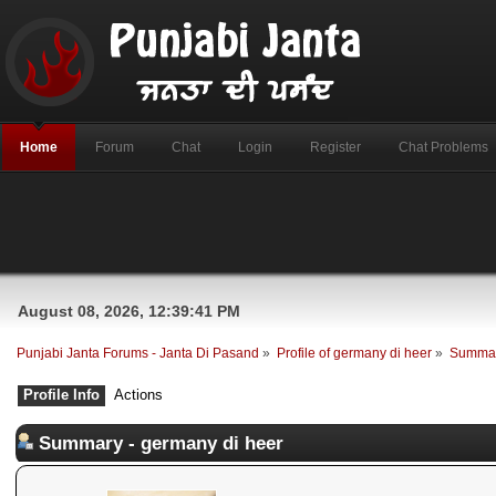
Home
Forum
Chat
Login
Register
Chat Problems
August 08, 2026, 12:39:41 PM
Punjabi Janta Forums - Janta Di Pasand
»
Profile of germany di heer
»
Summa
Profile Info
Actions
Summary - germany di heer