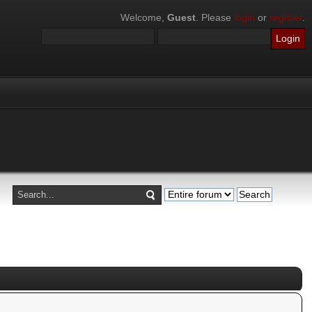
Welcome,
Guest
. Please
login
or
register
.