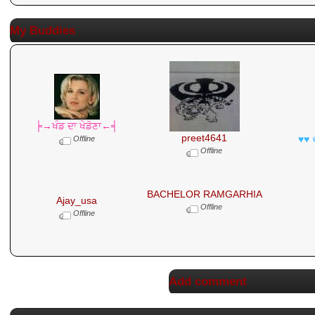
My Buddies
╞→ਖੰਡ ਦਾ ਖੇਡੋਣਾ←╡
preet4641
♥♥ 
Offline
Offline
BACHELOR RAMGARHIA
Ajay_usa
Offline
Offline
Add comment