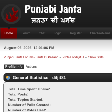
Home
Forum
Chat
Login
Register
Chat Problems
August 06, 2026, 12:01:06 PM
Punjabi Janta Forums - Janta Di Pasand
»
Profile of diljit81
»
Show Stats
Profile Info
Actions
General Statistics - diljit81
Total Time Spent Online:
Total Posts:
Total Topics Started:
Number of Polls Created:
Number of Votes Cast: