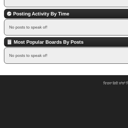
Posting Activity By Time
No posts to speak of!
Most Popular Boards By Posts
No posts to speak of!
ਵਿਰਸਾ ਬੋਲੀ ਸਾਂਝਾਂ 