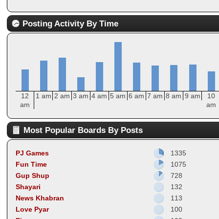
Posting Activity By Time
12
1 am
2 am
3 am
4 am
5 am
6 am
7 am
8 am
9 am
10
am
am
Most Popular Boards By Posts
PJ Games
1335
Fun Time
1075
Gup Shup
728
Shayari
132
News Khabran
113
Love Pyar
100