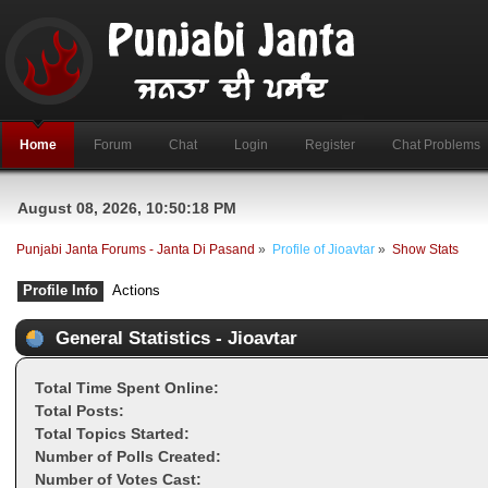
Home
Forum
Chat
Login
Register
Chat Problems
August 08, 2026, 10:50:18 PM
Punjabi Janta Forums - Janta Di Pasand
»
Profile of Jioavtar
»
Show Stats
Profile Info
Actions
General Statistics - Jioavtar
Total Time Spent Online:
Total Posts:
Total Topics Started:
Number of Polls Created:
Number of Votes Cast: