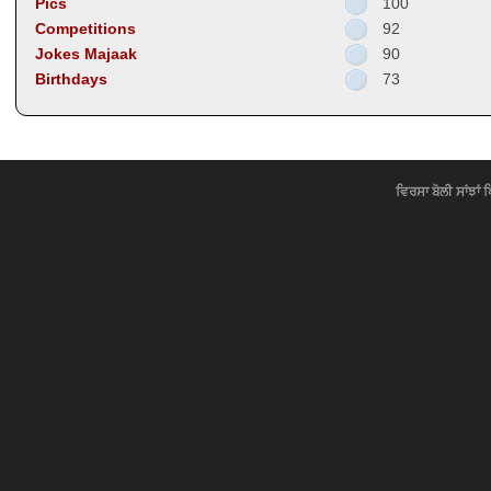
Pics
100
Competitions
92
Jokes Majaak
90
Birthdays
73
ਵਿਰਸਾ ਬੋਲੀ ਸਾਂਝਾਂ 