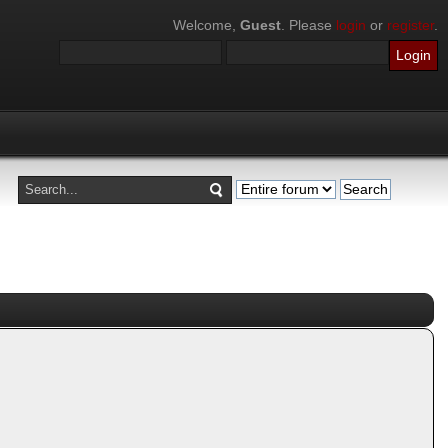
Welcome,
Guest
. Please
login
or
register
.