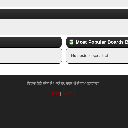
Most Popular Boards B
No posts to speak of!
ਵਿਰਸਾ ਬੋਲੀ ਸਾਂਝਾਂ ਪਿਆਰਾਂ ਦਾ, ਸਾਡਾ ਪੀ ਜੇ ਨਾਮ ਬਹਾਰਾਂ ਦਾ!
|
RSS
|
WAP2
|