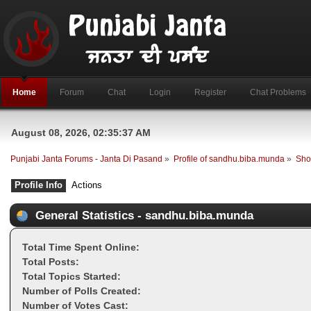
Home
Forum
Chat
Login
Register
Chat Problems
August 08, 2026, 02:35:37 AM
Punjabi Janta Forums - Janta Di Pasand
»
Profile of sandhu.biba.munda
»
Sho
Profile Info
Actions
General Statistics - sandhu.biba.munda
Total Time Spent Online:
Total Posts:
Total Topics Started:
Number of Polls Created:
Number of Votes Cast: