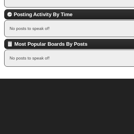
Posting Activity By Time
No posts to speak of!
Most Popular Boards By Posts
No posts to speak of!