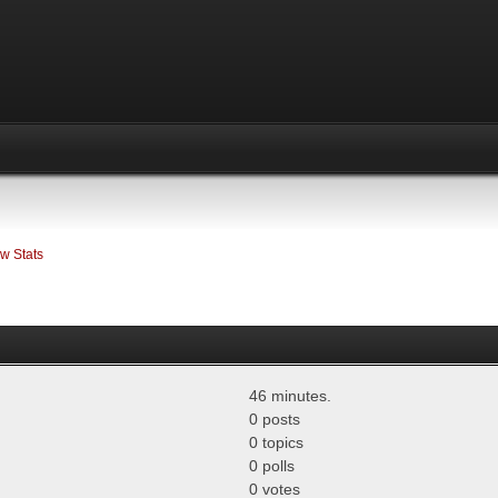
w Stats
46 minutes.
0 posts
0 topics
0 polls
0 votes