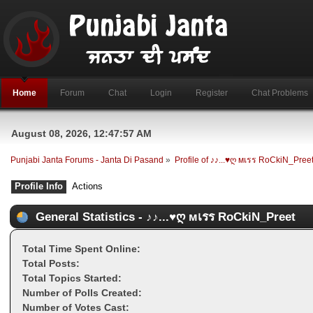
Home
Forum
Chat
Login
Register
Chat Problems
August 08, 2026, 12:47:57 AM
Punjabi Janta Forums - Janta Di Pasand
»
Profile of ♪♪...♥ღ мเรร RoCkiN_Pree
Profile Info
Actions
General Statistics - ♪♪...♥ღ мเรร RoCkiN_Preet
Total Time Spent Online:
Total Posts:
Total Topics Started:
Number of Polls Created:
Number of Votes Cast: