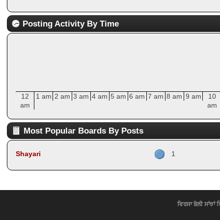
Posting Activity By Time
12
1 am
2 am
3 am
4 am
5 am
6 am
7 am
8 am
9 am
10
am
am
Most Popular Boards By Posts
Shayari
1
ਵਿਰਸਾ ਬੋਲੀ ਸਾਂਝਾਂ 