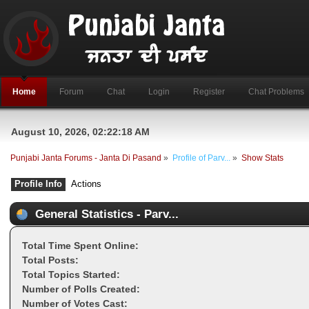
Home
Forum
Chat
Login
Register
Chat Problems
August 10, 2026, 02:22:18 AM
Punjabi Janta Forums - Janta Di Pasand
»
Profile of Parv...
»
Show Stats
Profile Info
Actions
General Statistics - Parv...
Total Time Spent Online:
Total Posts:
Total Topics Started:
Number of Polls Created:
Number of Votes Cast: