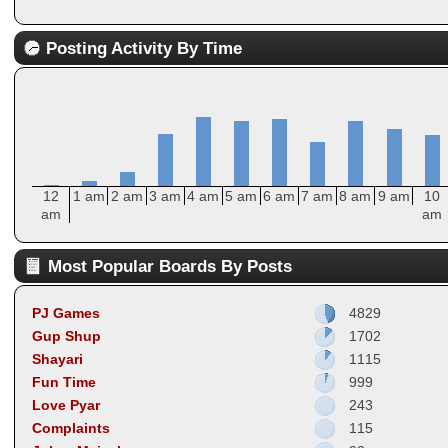
Posting Activity By Time
12
1 am
2 am
3 am
4 am
5 am
6 am
7 am
8 am
9 am
10
am
am
Most Popular Boards By Posts
PJ Games
4829
Gup Shup
1702
Shayari
1115
Fun Time
999
Love Pyar
243
Complaints
115