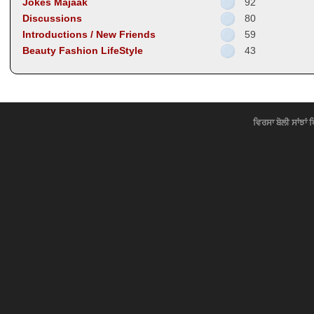
Jokes Majaak
92
Discussions
80
Introductions / New Friends
59
Beauty Fashion LifeStyle
43
ਵਿਰਸਾ ਬੋਲੀ ਸਾਂਝਾਂ 