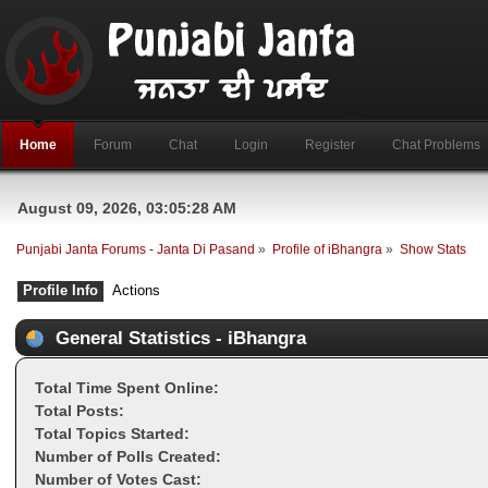
Home
Forum
Chat
Login
Register
Chat Problems
August 09, 2026, 03:05:28 AM
Punjabi Janta Forums - Janta Di Pasand
»
Profile of iBhangra
»
Show Stats
Profile Info
Actions
General Statistics - iBhangra
Total Time Spent Online:
Total Posts:
Total Topics Started:
Number of Polls Created:
Number of Votes Cast: