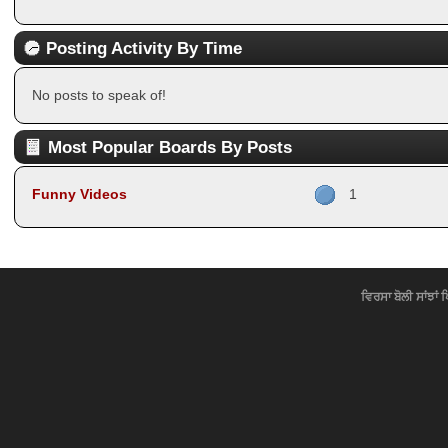
Posting Activity By Time
No posts to speak of!
Most Popular Boards By Posts
Funny Videos
1
ਵਿਰਸਾ ਬੋਲੀ ਸਾਂਝਾਂ 