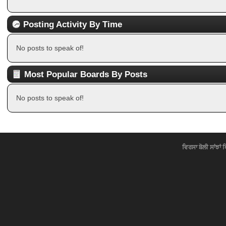
Posting Activity By Time
No posts to speak of!
Most Popular Boards By Posts
No posts to speak of!
ਵਿਰਸਾ ਬੋਲੀ ਸਾਂਝਾਂ 