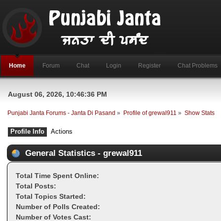
Home
Forum
Chat
Login
Register
Chat Problems
August 06, 2026, 10:46:36 PM
Punjabi Janta Forums - Janta Di Pasand
»
Profile of grewal911
»
Show Stats
Profile Info
Actions
General Statistics - grewal911
Total Time Spent Online:
Total Posts:
Total Topics Started:
Number of Polls Created:
Number of Votes Cast: