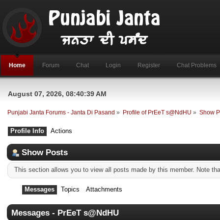
Home
Forum
Chat
Login
Register
Chat Problems
August 07, 2026, 08:40:39 AM
Punjabi Janta Forums - Janta Di Pasand
»
Profile of PrEeT s@NdHU
»
Show P
Profile Info
Actions
Show Posts
This section allows you to view all posts made by this member. Note th
Messages
Topics
Attachments
Messages - PrEeT s@NdHU