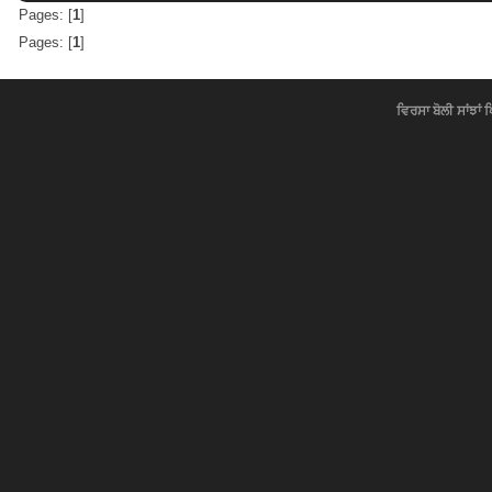
Pages: [
1
]
Pages: [
1
]
ਵਿਰਸਾ ਬੋਲੀ ਸਾਂਝਾਂ 