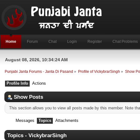
Home
Forum
Chat
Login
Register
Chat Problems
August 08, 2026, 10:34:24 AM
Punjabi Janta Forums - Janta Di Pasand
»
Profile of VickybrarSingh
»
Show Po
Profile Info
Actions
Show Posts
This section allows you to view all posts made by this member. Note th
Messages
Topics
Attachments
Topics - VickybrarSingh