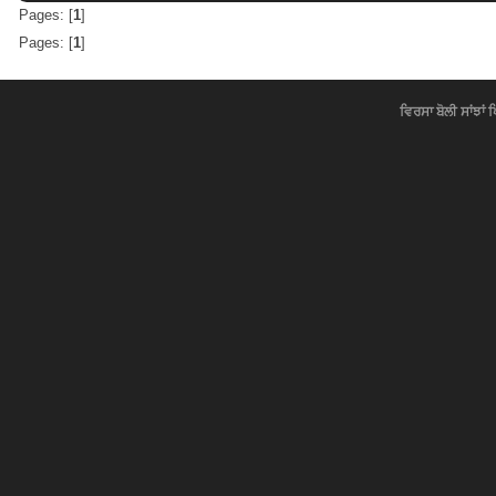
Pages: [
1
]
Pages: [
1
]
ਵਿਰਸਾ ਬੋਲੀ ਸਾਂਝਾਂ 