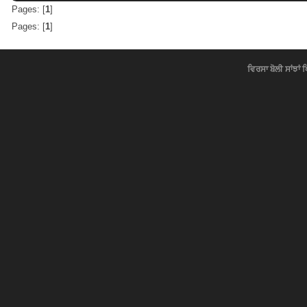
Pages: [
1
]
Pages: [
1
]
ਵਿਰਸਾ ਬੋਲੀ ਸਾਂਝਾਂ 