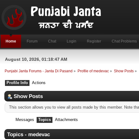
Home
Forum
Chat
Login
Register
Chat Problems
August 10, 2026, 01:18:47 AM
Punjabi Janta Forums - Janta Di Pasand
»
Profile of medevac
»
Show Posts
»
Profile Info
Actions
Show Posts
This section allows you to view all posts made by this member. Note th
Messages
Topics
Attachments
Topics - medevac