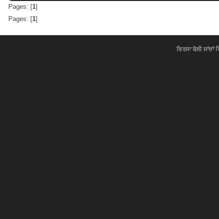
Pages: [
1
]
Pages: [
1
]
ਵਿਰਸਾ ਬੋਲੀ ਸਾਂਝਾਂ 