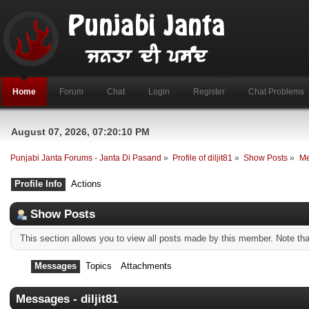
Home
Forum
Chat
Login
Register
Chat Problems
August 07, 2026, 07:20:10 PM
Punjabi Janta Forums - Janta Di Pasand
»
Profile of diljit81
»
Show Posts
»
Me
Profile Info
Actions
Show Posts
This section allows you to view all posts made by this member. Note th
Messages
Topics
Attachments
Messages - diljit81