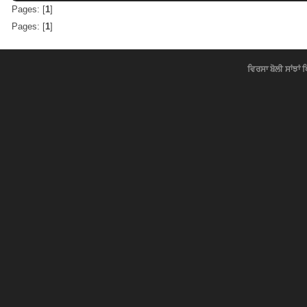
Pages: [
1
]
Pages: [
1
]
ਵਿਰਸਾ ਬੋਲੀ ਸਾਂਝਾਂ 