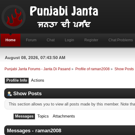
Home
Forum
Chat
Login
Register
Chat Problems
August 08, 2026, 07:43:50 AM
Punjabi Janta Forums - Janta Di Pasand
»
Profile of raman2008
»
Show Posts
Profile Info
Actions
Show Posts
This section allows you to view all posts made by this member. Note th
Messages
Topics
Attachments
Messages - raman2008