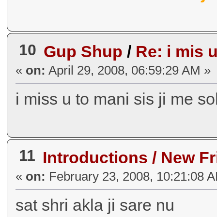
10
Gup Shup
/
Re: i mis u
«
on:
April 29, 2008, 06:59:29 AM »
i miss u to mani sis ji me s
11
Introductions / New F
«
on:
February 23, 2008, 10:21:08 
sat shri akla ji sare nu