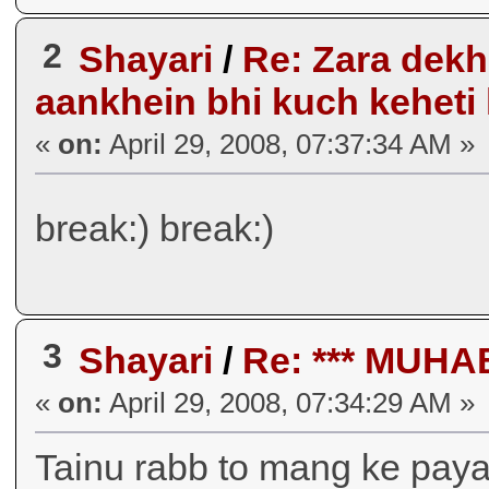
2
Shayari
/
Re: Zara dekho s
aankhein bhi kuch keheti
«
on:
April 29, 2008, 07:37:34 AM »
break:) break:)
3
Shayari
/
Re: *** MUH
«
on:
April 29, 2008, 07:34:29 AM »
Tainu rabb to mang ke paya