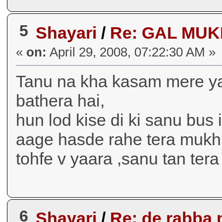
5
Shayari
/
Re: GAL MUKDIII
«
on:
April 29, 2008, 07:22:30 AM »
Tanu na kha kasam mere yaar
bathera hai,
hun lod kise di ki sanu bus 
aage hasde rahe tera mukh 
tohfe v yaara ,sanu tan tera hi 
6
Shayari
/
Re: de rabba 