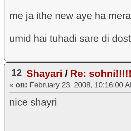
me ja ithe new aye ha mera
umid hai tuhadi sare di dos
12
Shayari
/
Re: sohni!!!!!!
«
on:
February 23, 2008, 10:16:00 
nice shayri