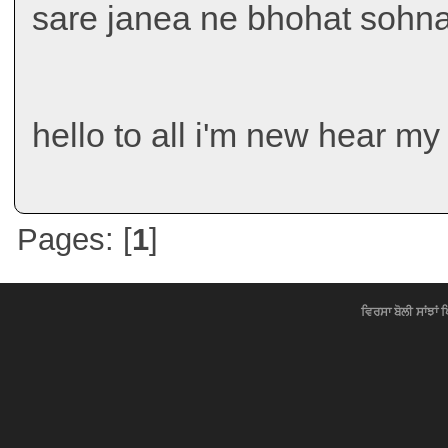
sare janea ne bhohat sohna
hello to all i'm new hear my
Pages: [
1
]
ਵਿਰਸਾ ਬੋਲੀ ਸਾਂਝਾਂ 