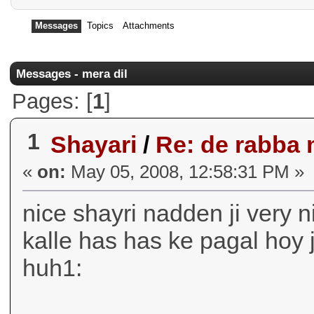
Messages
Topics
Attachments
Messages - mera dil
Pages: [
1
]
1
Shayari
/
Re: de rabba 
«
on:
May 05, 2008, 12:58:31 PM »
nice shayri nadden ji very 
kalle has has ke pagal hoy
huh1: