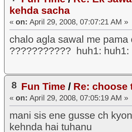
kehda sacha
«
on:
April 29, 2008, 07:07:21 AM »
chalo agla sawal me pama
??????????? huh1: huh1: 
8
Fun Time
/
Re: choose t
«
on:
April 29, 2008, 07:05:19 AM »
mani sis ene gusse ch kyon 
kehnda hai tuhanu