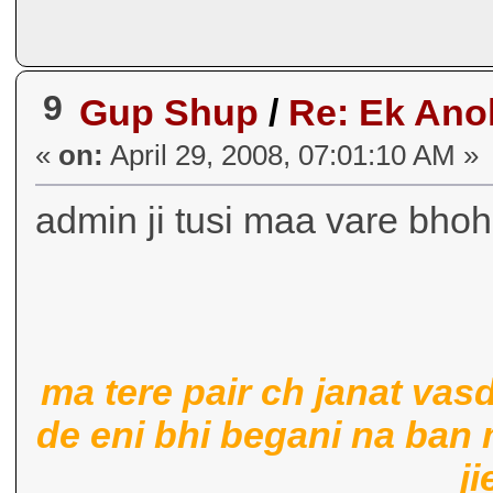
9
Gup Shup
/
Re: Ek Ano
«
on:
April 29, 2008, 07:01:10 AM »
admin ji tusi maa vare bhoh
ma tere pair ch janat vas
de eni bhi begani na ban
ji