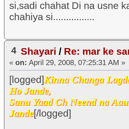
si,sadi chahat Di na usne ka
chahiya si................
4
Shayari
/
Re: mar ke s
«
on:
April 29, 2008, 07:25:31 AM »
[logged]
Kinna Changa Lagda
Ho Jande,
Sanu Yaad Ch Neend na Aau
[/logged]
Jande