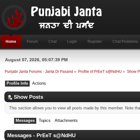
Home
Forum
Chat
Login
Register
Chat Problems
August 07, 2026, 05:07:39 PM
Punjabi Janta Forums - Janta Di Pasand
»
Profile of PrEeT s@NdHU
»
Show P
Profile Info
Actions
Show Posts
This section allows you to view all posts made by this member. Note th
Messages
Topics
Attachments
Messages - PrEeT s@NdHU