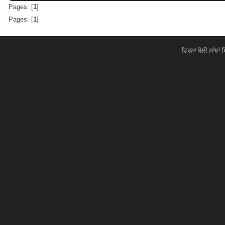
Pages: [
1
]
Pages: [
1
]
ਵਿਰਸਾ ਬੋਲੀ ਸਾਂਝਾਂ 