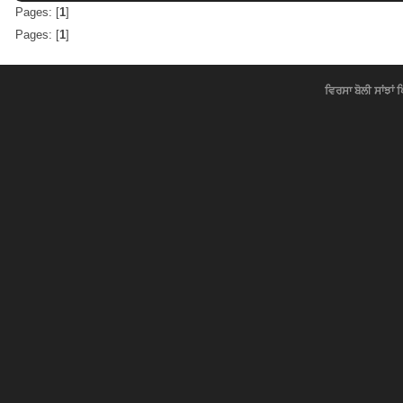
Pages: [
1
]
Pages: [
1
]
ਵਿਰਸਾ ਬੋਲੀ ਸਾਂਝਾਂ 