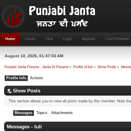
Home
Forum
Chat
Login
Register
Chat Problems
August 10, 2026, 01:47:03 AM
Punjabi Janta Forums - Janta Di Pasand
»
Profile of tuli
»
Show Posts
»
Mess
Profile Info
Actions
Show Posts
This section allows you to view all posts made by this member. Note th
Messages
Topics
Attachments
Messages - tuli