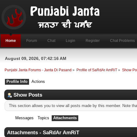
Home
Forum
Chat
Login
Register
Chat Problems
August 09, 2026, 07:42:16 AM
Punjabi Janta Forums - Janta Di Pasand
»
Profile of SaRdAr AmRiT
»
Show Po
Profile Info
Actions
Show Posts
This section allows you to view all posts made by this member. Note th
Messages
Topics
Attachments
Attachments - SaRdAr AmRiT