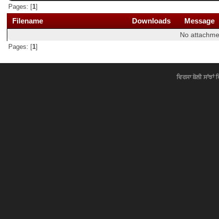
Pages: [
1
]
Filename
Downloads
Message
No attachme
Pages: [
1
]
ਵਿਰਸਾ ਬੋਲੀ ਸਾਂਝਾਂ 