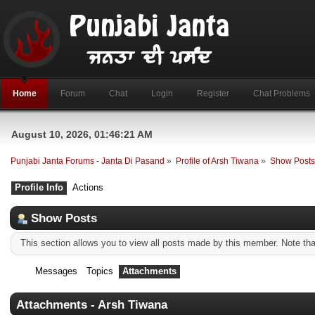
Home
Forum
Chat
Login
Register
Chat Problems
August 10, 2026, 01:46:21 AM
Punjabi Janta Forums - Janta Di Pasand
»
Profile of Arsh Tiwana
»
Show Post
Profile Info
Actions
Show Posts
This section allows you to view all posts made by this member. Note th
Messages
Topics
Attachments
Attachments - Arsh Tiwana