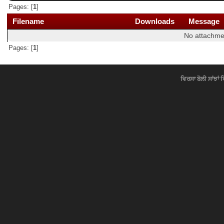
Pages: [
1
]
Filename
Downloads
Message
No attachme
Pages: [
1
]
ਵਿਰਸਾ ਬੋਲੀ ਸਾਂਝਾਂ 