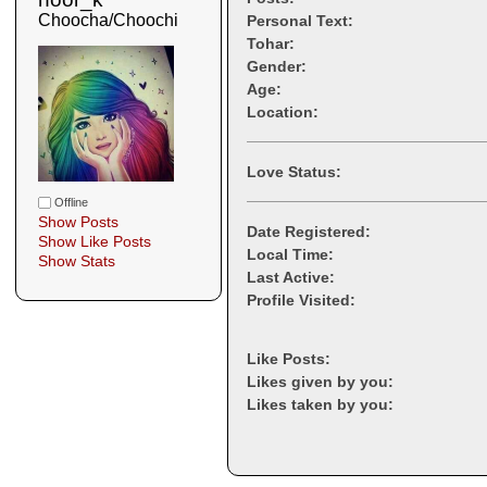
Choocha/Choochi
Personal Text:
Tohar:
Gender:
Age:
Location:
Love Status:
Offline
Show Posts
Date Registered:
Show Like Posts
Local Time:
Show Stats
Last Active:
Profile Visited:
Like Posts:
Likes given by you:
Likes taken by you: