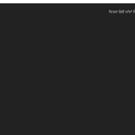
ਵਿਰਸਾ ਬੋਲੀ ਸਾਂਝਾਂ 