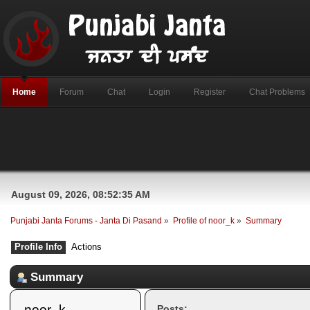
Home
Forum
Chat
Login
Register
Chat Problems
August 09, 2026, 08:52:35 AM
Punjabi Janta Forums - Janta Di Pasand
»
Profile of noor_k
»
Summary
Profile Info
Actions
Summary
noor_k 
Posts: