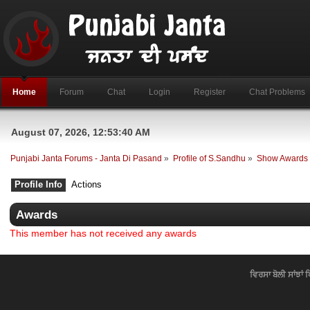
Home
Forum
Chat
Login
Register
Chat Problems
August 07, 2026, 12:53:40 AM
Punjabi Janta Forums - Janta Di Pasand
»
Profile of S.Sandhu
»
Show Awards
Profile Info
Actions
Awards
This member has not received any awards
ਵਿਰਸਾ ਬੋਲੀ ਸਾਂਝਾਂ 